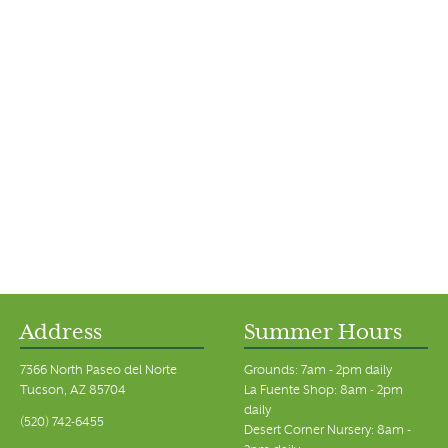
Address
Summer Hours
7366 North Paseo del Norte
Grounds: 7am - 2pm daily
Tucson, AZ 85704
La Fuente Shop: 8am - 2pm
daily
(520) 742-6455
Desert Corner Nursery: 8am -