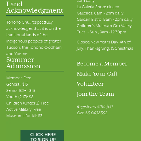
2pm daily
Land
La Galeria Shop: closed
Acknowledgment
Galleries: 8am - 2pm daily
Garden Bistro: 8am - 2pm daily
Tohono Chul respectfully
Children's Museum Oro Valley:
acknowledges that it is on the
Tues. - Sun., 9am - 12:30pm
traditional lands of the
Indigenous peoples of greater
Closed New Year's Day, 4th of
Tucson, the Tohono O’odham,
July, Thanksgiving, & Christmas
and Yoeme.
Summer
Become a Member
Admission
Make Your Gift
Member: Free
Volunteer
General: $15
Senior (62+): $13
Join the Team
Youth (2-17): $8
Children (under 2): Free
Registered 501(c)(3)
Active Military: Free
EIN: 86-0438592
Museums for All: $3