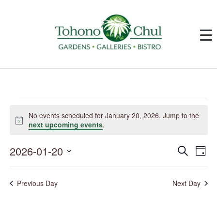
Events
for
No events scheduled for January 20, 2026. Jump to the
January
Notice
next upcoming events
.
20,
2026
2026-01-20
Events
Event
Search
Day
Search
Views
and
Navig
Select
Views
date.
Navigation
Previous Day
Next Day