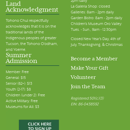
2pm daily
Land
La Galeria Shop: closed
Acknowledgment
Galleries: 8am - 2pm daily
Garden Bistro: 8am - 2pm daily
Tohono Chul respectfully
Children's Museum Oro Valley:
acknowledges that it is on the
Tues. - Sun., 9am - 12:30pm
traditional lands of the
Indigenous peoples of greater
Closed New Year's Day, 4th of
Tucson, the Tohono O’odham,
July, Thanksgiving, & Christmas
and Yoeme.
Summer
Become a Member
Admission
Make Your Gift
Member: Free
Volunteer
General: $15
Senior (62+): $13
Join the Team
Youth (2-17): $8
Children (under 2): Free
Registered 501(c)(3)
Active Military: Free
EIN: 86-0438592
Museums for All: $3