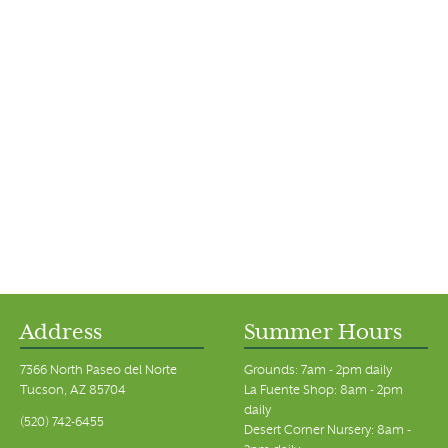
Address
Summer Hours
7366 North Paseo del Norte
Grounds: 7am - 2pm daily
Tucson, AZ 85704
La Fuente Shop: 8am - 2pm
daily
(520) 742-6455
Desert Corner Nursery: 8am -