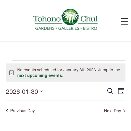
Events
for
No events scheduled for January 30, 2026. Jump to the
January
Notice
next upcoming events
.
30,
2026
2026-01-30
Events
Event
Search
Day
Search
Views
and
Navig
Select
Views
date.
Navigation
Previous Day
Next Day