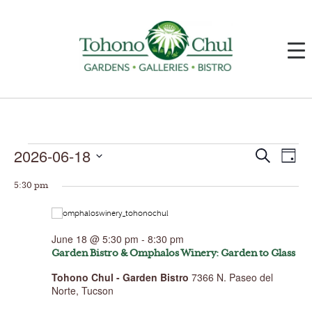
Events
2026-06-18
Events
Event
Search
Day
for
Search
Views
June
and
Navig
Select
18,
Views
5:30 pm
date.
2026
Navigation
June 18 @ 5:30 pm
-
8:30 pm
Garden Bistro & Omphalos Winery: Garden to Glass
Tohono Chul - Garden Bistro
7366 N. Paseo del
Norte, Tucson