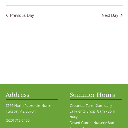
Previous Day
Next Day
Address
Summer Hours
7366 North Paseo del Norte
Grounds: 7am - 2pm daily
Tucson, AZ 85704
La Fuente Shop: 8am - 2pm
daily
(520) 742-6455
Desert Corner Nursery: 8am -