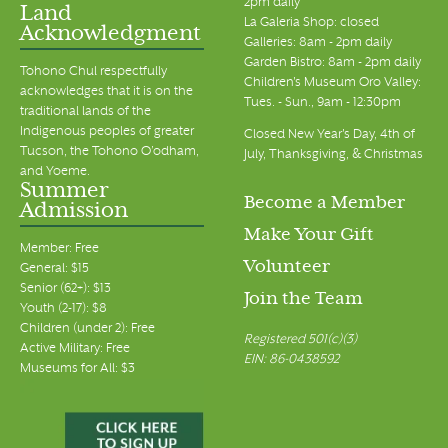
2pm daily
Land
La Galeria Shop: closed
Acknowledgment
Galleries: 8am - 2pm daily
Garden Bistro: 8am - 2pm daily
Tohono Chul respectfully
Children's Museum Oro Valley:
acknowledges that it is on the
Tues. - Sun., 9am - 12:30pm
traditional lands of the
Indigenous peoples of greater
Closed New Year's Day, 4th of
Tucson, the Tohono O’odham,
July, Thanksgiving, & Christmas
and Yoeme.
Summer
Become a Member
Admission
Make Your Gift
Member: Free
Volunteer
General: $15
Senior (62+): $13
Join the Team
Youth (2-17): $8
Children (under 2): Free
Registered 501(c)(3)
Active Military: Free
EIN: 86-0438592
Museums for All: $3