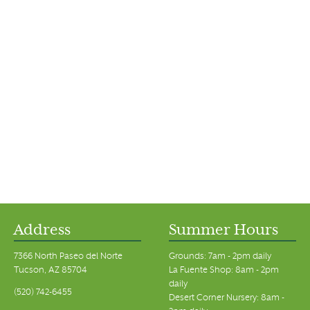
Address
Summer Hours
7366 North Paseo del Norte
Grounds: 7am - 2pm daily
Tucson, AZ 85704
La Fuente Shop: 8am - 2pm
daily
(520) 742-6455
Desert Corner Nursery: 8am -