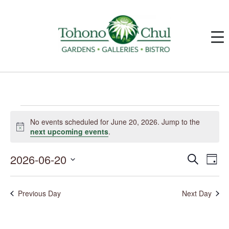
Events
for
No events scheduled for June 20, 2026. Jump to the
June
Notice
next upcoming events
.
20,
2026
2026-06-20
Events
Event
Search
Day
Search
Views
and
Navig
Select
Views
date.
Navigation
Previous Day
Next Day