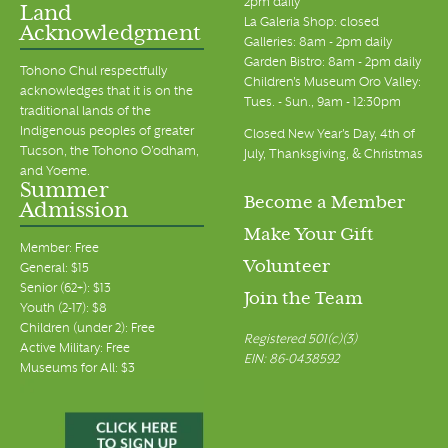
2pm daily
Land
La Galeria Shop: closed
Acknowledgment
Galleries: 8am - 2pm daily
Garden Bistro: 8am - 2pm daily
Tohono Chul respectfully
Children's Museum Oro Valley:
acknowledges that it is on the
Tues. - Sun., 9am - 12:30pm
traditional lands of the
Indigenous peoples of greater
Closed New Year's Day, 4th of
Tucson, the Tohono O’odham,
July, Thanksgiving, & Christmas
and Yoeme.
Summer
Become a Member
Admission
Make Your Gift
Member: Free
Volunteer
General: $15
Senior (62+): $13
Join the Team
Youth (2-17): $8
Children (under 2): Free
Registered 501(c)(3)
Active Military: Free
EIN: 86-0438592
Museums for All: $3