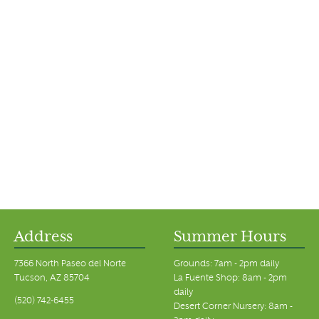
Address
Summer Hours
7366 North Paseo del Norte
Grounds: 7am - 2pm daily
Tucson, AZ 85704
La Fuente Shop: 8am - 2pm
daily
(520) 742-6455
Desert Corner Nursery: 8am -