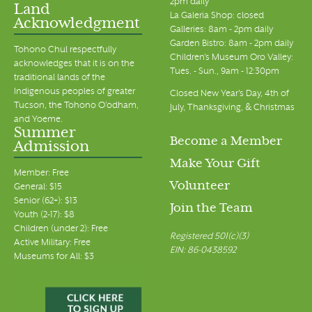
2pm daily
Land
La Galeria Shop: closed
Acknowledgment
Galleries: 8am - 2pm daily
Garden Bistro: 8am - 2pm daily
Tohono Chul respectfully
Children's Museum Oro Valley:
acknowledges that it is on the
Tues. - Sun., 9am - 12:30pm
traditional lands of the
Indigenous peoples of greater
Closed New Year's Day, 4th of
Tucson, the Tohono O’odham,
July, Thanksgiving, & Christmas
and Yoeme.
Summer
Become a Member
Admission
Make Your Gift
Member: Free
Volunteer
General: $15
Senior (62+): $13
Join the Team
Youth (2-17): $8
Children (under 2): Free
Registered 501(c)(3)
Active Military: Free
EIN: 86-0438592
Museums for All: $3