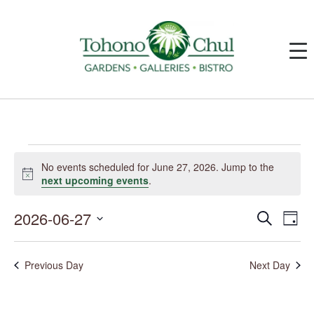
Events
for
No events scheduled for June 27, 2026. Jump to the
June
Notice
next upcoming events
.
27,
2026
2026-06-27
Events
Event
Search
Day
Search
Views
and
Navig
Select
Views
date.
Navigation
Previous Day
Next Day