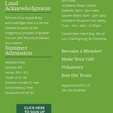
2pm daily
Land
La Galeria Shop: closed
Acknowledgment
Galleries: 8am - 2pm daily
Garden Bistro: 8am - 2pm daily
Tohono Chul respectfully
Children's Museum Oro Valley:
acknowledges that it is on the
Tues. - Sun., 9am - 12:30pm
traditional lands of the
Indigenous peoples of greater
Closed New Year's Day, 4th of
Tucson, the Tohono O’odham,
July, Thanksgiving, & Christmas
and Yoeme.
Summer
Become a Member
Admission
Make Your Gift
Member: Free
Volunteer
General: $15
Senior (62+): $13
Join the Team
Youth (2-17): $8
Children (under 2): Free
Registered 501(c)(3)
Active Military: Free
EIN: 86-0438592
Museums for All: $3