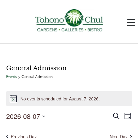
General Admission
Events
General Admission
Events
for
No events scheduled for August 7, 2026.
August
Notice
7,
2026
2026-08-07
Events
Event
Search
Day
Search
Views
and
Navig
Select
Views
date.
Navigation
Previous Day
Next Day