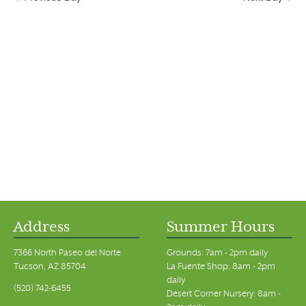
Address
Summer Hours
7366 North Paseo del Norte
Grounds: 7am - 2pm daily
Tucson, AZ 85704
La Fuente Shop: 8am - 2pm
daily
(520) 742-6455
Desert Corner Nursery: 8am -