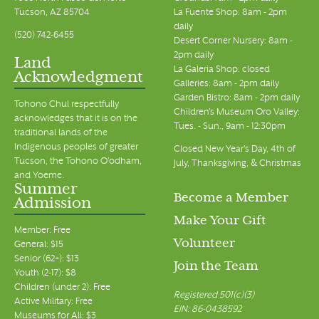
Tucson, AZ 85704
La Fuente Shop: 8am - 2pm
daily
(520) 742-6455
Desert Corner Nursery: 8am -
2pm daily
Land
La Galeria Shop: closed
Acknowledgment
Galleries: 8am - 2pm daily
Garden Bistro: 8am - 2pm daily
Tohono Chul respectfully
Children's Museum Oro Valley:
acknowledges that it is on the
Tues. - Sun., 9am - 12:30pm
traditional lands of the
Indigenous peoples of greater
Closed New Year's Day, 4th of
Tucson, the Tohono O’odham,
July, Thanksgiving, & Christmas
and Yoeme.
Summer
Become a Member
Admission
Make Your Gift
Member: Free
Volunteer
General: $15
Senior (62+): $13
Join the Team
Youth (2-17): $8
Children (under 2): Free
Registered 501(c)(3)
Active Military: Free
EIN: 86-0438592
Museums for All: $3