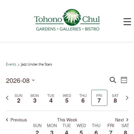
Events
Jazz Under the Stars
2026-08
Events
Event
Search
Week
Search
Views
and
Navig
Select
Views
date.
SUN
MON
TUE
WED
THU
FRI
SAT
Previous
Next
Navigation
2
3
4
5
6
7
8
week
week
Previous
This Week
Next
SUN
MON
TUE
WED
THU
FRI
SAT
Week
of
2
3
4
5
6
7
8
Events