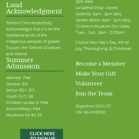
2pm daily
Land
La Galeria Shop: closed
Acknowledgment
7:00 pm
Galleries: 8am - 2pm daily
Garden Bistro: 8am - 2pm daily
Tohono Chul respectfully
Children's Museum Oro Valley:
8:00 pm
acknowledges that it is on the
Tues. - Sun., 9am - 12:30pm
traditional lands of the
Indigenous peoples of greater
9:00 pm
Closed New Year's Day, 4th of
Tucson, the Tohono O’odham,
July, Thanksgiving, & Christmas
and Yoeme.
10:00 pm
Summer
Become a Member
Admission
11:00 pm
Make Your Gift
00
Member: Free
Volunteer
General: $15
Senior (62+): $13
Join the Team
Youth (2-17): $8
Children (under 2): Free
Registered 501(c)(3)
Active Military: Free
EIN: 86-0438592
Museums for All: $3