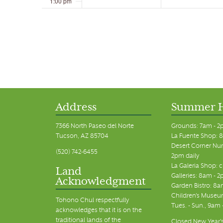
1:00 pm
2:00 pm
3:00 pm
4:00 pm
5:00 pm
Address
Summer 
6:00 pm
7366 North Paseo del Norte
Grounds: 7am - 2
Tucson, AZ 85704
La Fuente Shop: 8
7:00 pm
Desert Corner Nur
(520) 742-6455
2pm daily
La Galeria Shop: 
8:00 pm
Land
Galleries: 8am - 2
Acknowledgment
Garden Bistro: 8a
9:00 pm
Children's Museum
Tohono Chul respectfully
Tues. - Sun., 9am
acknowledges that it is on the
10:00 pm
traditional lands of the
Closed New Year's