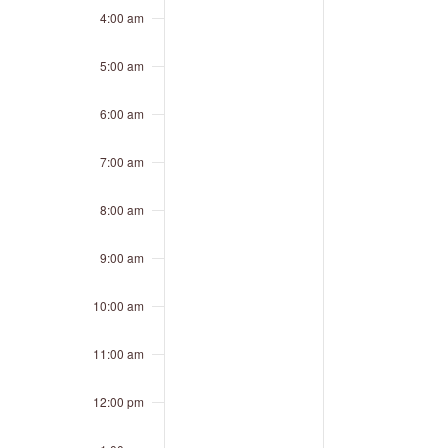
4:00 am
5:00 am
6:00 am
7:00 am
8:00 am
9:00 am
10:00 am
11:00 am
12:00 pm