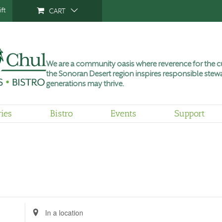
ft
CART
We are a community oasis where reverence for the cu
the Sonoran Desert region inspires responsible stewa
generations may thrive.
ries
Bistro
Events
Support
Enter
Location.