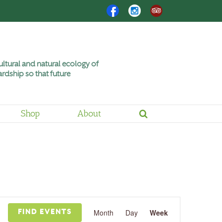
Facebook
Instagram
Trip
Advisor
ltural and natural ecology of
rdship so that future
Shop
About
Event
Views
Month
Day
Week
FIND EVENTS
Navigation