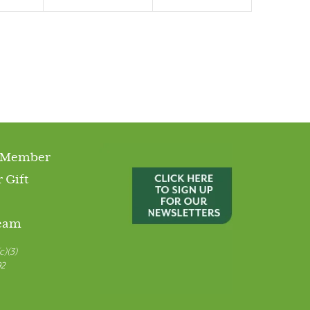
 Member
 Gift
Team
c)(3)
92