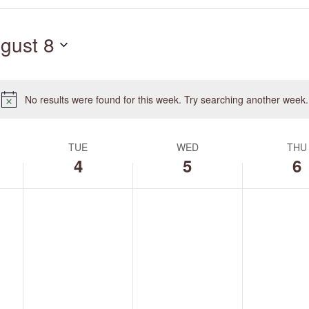
Search
for
gust 8
Events
by
Location.
No results were found for this week. Try searching another week.
Notice
TUE
WED
THU
4
5
6
Tuesday,
Wednesday,
Thursday,
No
No
No
August
August
August
events
events
events
4,
5,
6,
on
on
on
2026
2026
2026
this
this
this
day.
day.
day.