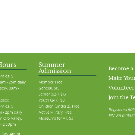
Hours
Summer
Become a
Admission
pm daily
Make Your
am - 2pm daily
Member: Free
Volunteer
sery: 8am -
General: $15
Senior (62+): $13
Join the 
closed
Youth (2-17): $8
pm daily
Children (under 2): Free
Registered 501(
m - 2pm daily
Active Military: Free
EIN: 86-04385
 Oro Valley:
Museums for All: $3
 - 12:30pm
 Day, 4th of