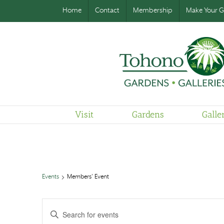
Home
Contact
Membership
Make Your Gi
Visit
Gardens
Galle
Events
Members' Event
Events
Enter
Search
and
Keyword.