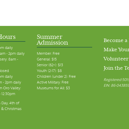
Hours
Summer
Become a
Admission
pm daily
Make Your
am - 2pm daily
Member: Free
Volunteer
sery: 8am -
General: $15
Senior (62+): $13
Join the 
closed
Youth (2-17): $8
pm daily
Children (under 2): Free
Registered 501(
m - 2pm daily
Active Military: Free
EIN: 86-04385
 Oro Valley:
Museums for All: $3
 - 12:30pm
 Day, 4th of
, & Christmas