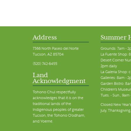
Address
Summer 
7366 North Paseo del Norte
Grounds: 7am - 2
Tucson, AZ 85704
La Fuente Shop: 8
Desert Corner Nur
(520) 742-6455
2pm daily
La Galeria Shop: 
Land
Galleries: 8am - 2
Acknowledgment
Garden Bistro: 8a
Children's Museum
Tohono Chul respectfully
Tues. - Sun., 9am
acknowledges that it is on the
traditional lands of the
Closed New Year's
Indigenous peoples of greater
July, Thanksgiving
Tucson, the Tohono O’odham,
and Yoeme.