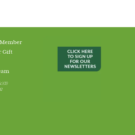
 Member
 Gift
Team
c)(3)
92