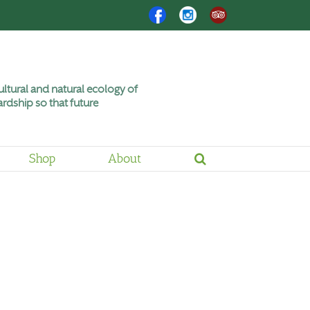
Facebook
Instagram
Trip
Advisor
ltural and natural ecology of
rdship so that future
Shop
About