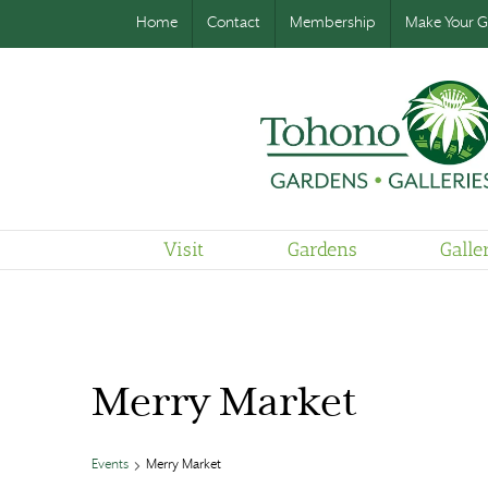
Home
Contact
Membership
Make Your Gi
Visit
Gardens
Galle
Merry Market
Events
Merry Market