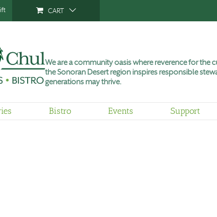
ft
CART
We are a community oasis where reverence for the cu
the Sonoran Desert region inspires responsible stewa
generations may thrive.
ries
Bistro
Events
Support