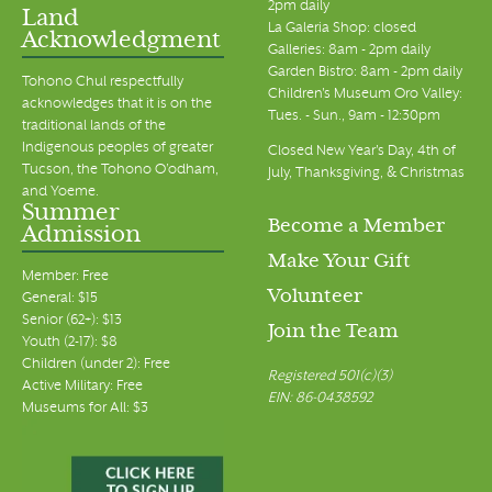
2pm daily
Land
La Galeria Shop: closed
Acknowledgment
7:00 pm
Galleries: 8am - 2pm daily
Garden Bistro: 8am - 2pm daily
Tohono Chul respectfully
Children's Museum Oro Valley:
8:00 pm
acknowledges that it is on the
Tues. - Sun., 9am - 12:30pm
traditional lands of the
Indigenous peoples of greater
9:00 pm
Closed New Year's Day, 4th of
Tucson, the Tohono O’odham,
July, Thanksgiving, & Christmas
and Yoeme.
10:00 pm
Summer
Become a Member
Admission
11:00 pm
Make Your Gift
00
Member: Free
Volunteer
General: $15
Senior (62+): $13
Join the Team
Youth (2-17): $8
Children (under 2): Free
Registered 501(c)(3)
Active Military: Free
EIN: 86-0438592
Museums for All: $3