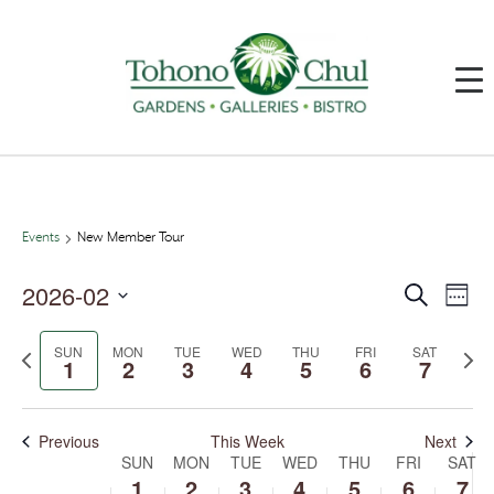
Events
New Member Tour
2026-02
Events
Event
Search
Week
Search
Views
and
Navig
Select
Views
date.
SUN
MON
TUE
WED
THU
FRI
SAT
Previous
Next
Navigation
1
2
3
4
5
6
7
week
week
Previous
This Week
Next
SUN
MON
TUE
WED
THU
FRI
SAT
Week
of
1
2
3
4
5
6
7
Events