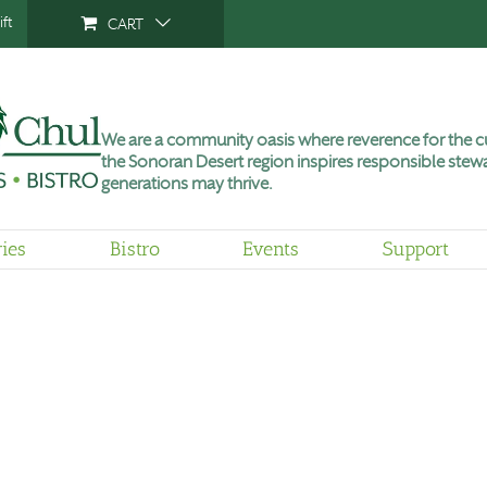
ft
CART
We are a community oasis where reverence for the cu
the Sonoran Desert region inspires responsible stewa
generations may thrive.
ries
Bistro
Events
Support