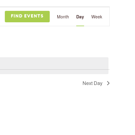
Event
Views
Month
Day
Week
FIND EVENTS
Navigation
Next Day