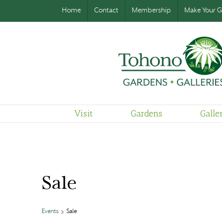
Home
Contact
Membership
Make Your Gi
Visit
Gardens
Galle
Sale
Events
Sale