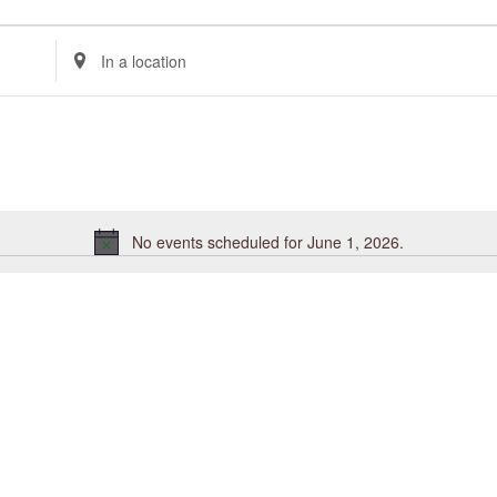
Enter
Location.
Search
for
Events
by
Location.
No events scheduled for June 1, 2026.
Notice