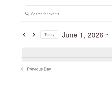
Events
Events
for
Enter
Search
June
and
Keyword.
1,
Views
Search
2026
Navigation
for
June 1, 2026
Events
Today
by
Keyword.
Select
date.
Previous Day