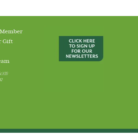
 Member
 Gift
Team
c)(3)
92