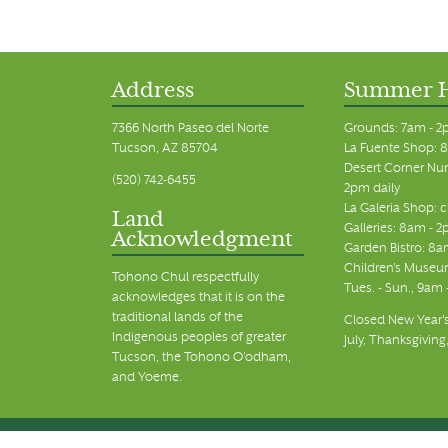
Address
Summer 
7366 North Paseo del Norte
Grounds: 7am - 2
Tucson, AZ 85704
La Fuente Shop: 8
Desert Corner Nur
(520) 742-6455
2pm daily
La Galeria Shop: 
Land
Galleries: 8am - 2
Acknowledgment
Garden Bistro: 8a
Children's Museum
Tohono Chul respectfully
Tues. - Sun., 9am
acknowledges that it is on the
traditional lands of the
Closed New Year's
Indigenous peoples of greater
July, Thanksgiving
Tucson, the Tohono O’odham,
and Yoeme.
© Tohono Chul 2026 | All Rights Reserved