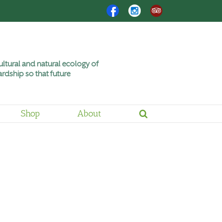
Facebook
Instagram
Trip
Advisor
ltural and natural ecology of
rdship so that future
Shop
About