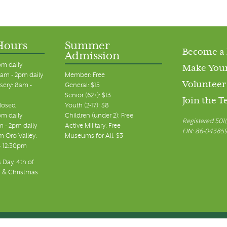
Hours
Summer
Become a
Admission
pm daily
Make Your
am - 2pm daily
Member: Free
Volunteer
sery: 8am -
General: $15
Senior (62+): $13
Join the 
closed
Youth (2-17): $8
pm daily
Children (under 2): Free
Registered 501(
m - 2pm daily
Active Military: Free
EIN: 86-04385
 Oro Valley:
Museums for All: $3
 - 12:30pm
 Day, 4th of
, & Christmas