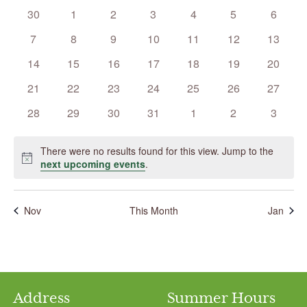
Events
0
0
0
0
0
0
0
30
1
2
3
4
5
6
events
events
events
events
events
events
events
0
0
0
0
0
0
0
7
8
9
10
11
12
13
events
events
events
events
events
events
events
0
0
0
0
0
0
0
14
15
16
17
18
19
20
events
events
events
events
events
events
events
0
0
0
0
0
0
0
21
22
23
24
25
26
27
events
events
events
events
events
events
events
0
0
0
0
0
0
0
28
29
30
31
1
2
3
events
events
events
events
events
events
events
There were no results found for this view. Jump to the
Notice
next upcoming events
.
Nov
This Month
Jan
Address
Summer Hours