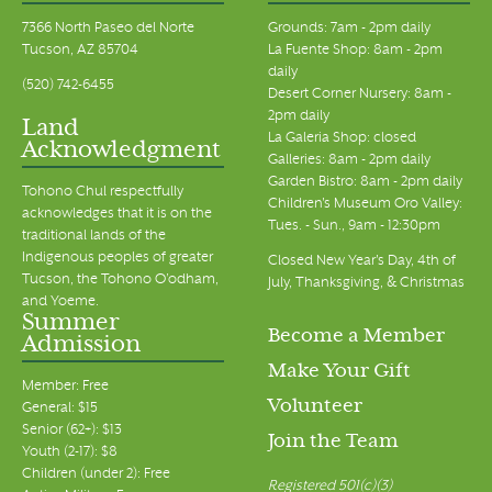
7366 North Paseo del Norte
Grounds: 7am - 2pm daily
Tucson, AZ 85704
La Fuente Shop: 8am - 2pm
daily
(520) 742-6455
Desert Corner Nursery: 8am -
2pm daily
Land
La Galeria Shop: closed
Acknowledgment
Galleries: 8am - 2pm daily
Garden Bistro: 8am - 2pm daily
Tohono Chul respectfully
Children's Museum Oro Valley:
acknowledges that it is on the
Tues. - Sun., 9am - 12:30pm
traditional lands of the
Indigenous peoples of greater
Closed New Year's Day, 4th of
Tucson, the Tohono O’odham,
July, Thanksgiving, & Christmas
and Yoeme.
Summer
Become a Member
Admission
Make Your Gift
Member: Free
Volunteer
General: $15
Senior (62+): $13
Join the Team
Youth (2-17): $8
Children (under 2): Free
Registered 501(c)(3)