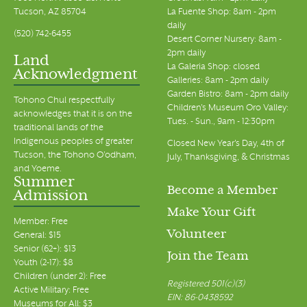
Tucson, AZ 85704
La Fuente Shop: 8am - 2pm
daily
(520) 742-6455
Desert Corner Nursery: 8am -
2pm daily
Land
La Galeria Shop: closed
Acknowledgment
Galleries: 8am - 2pm daily
Garden Bistro: 8am - 2pm daily
Tohono Chul respectfully
Children's Museum Oro Valley:
acknowledges that it is on the
Tues. - Sun., 9am - 12:30pm
traditional lands of the
Indigenous peoples of greater
Closed New Year's Day, 4th of
Tucson, the Tohono O’odham,
July, Thanksgiving, & Christmas
and Yoeme.
Summer
Become a Member
Admission
Make Your Gift
Member: Free
Volunteer
General: $15
Senior (62+): $13
Join the Team
Youth (2-17): $8
Children (under 2): Free
Registered 501(c)(3)
Active Military: Free
EIN: 86-0438592
Museums for All: $3