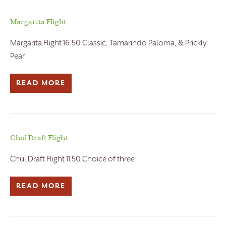
Margarita Flight
Margarita Flight 16.50 Classic, Tamarindo Paloma, & Prickly
Pear
READ MORE
Chul Draft Flight
Chul Draft Flight 11.50 Choice of three
READ MORE