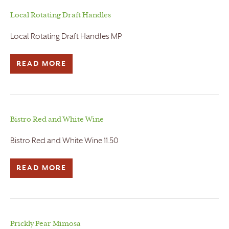
Local Rotating Draft Handles
Local Rotating Draft Handles MP
READ MORE
Bistro Red and White Wine
Bistro Red and White Wine 11.50
READ MORE
Prickly Pear Mimosa