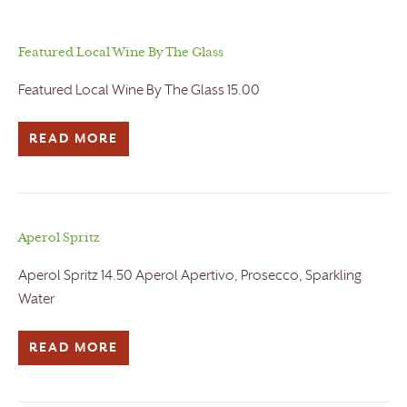
Featured Local Wine By The Glass
Featured Local Wine By The Glass 15.00
READ MORE
Aperol Spritz
Aperol Spritz 14.50 Aperol Apertivo, Prosecco, Sparkling
Water
READ MORE