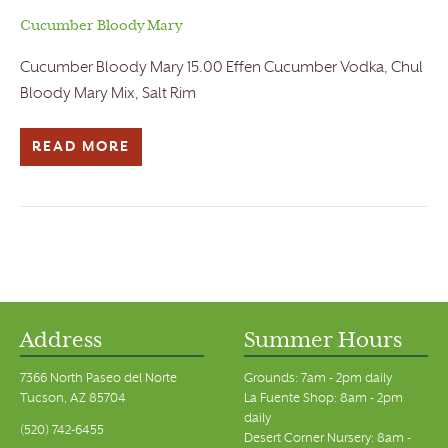
Cucumber Bloody Mary
Cucumber Bloody Mary 15.00 Effen Cucumber Vodka, Chul
Bloody Mary Mix, Salt Rim
READ MORE
Address
Summer Hours
7366 North Paseo del Norte
Grounds: 7am - 2pm daily
Tucson, AZ 85704
La Fuente Shop: 8am - 2pm
daily
(520) 742-6455
Desert Corner Nursery: 8am -