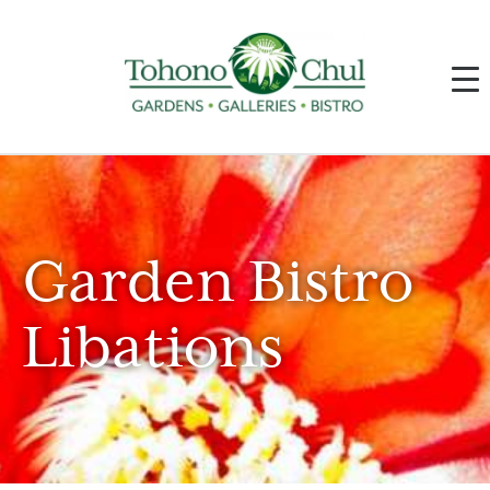
Garden Bistro
Libations