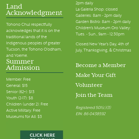
2pm daily
Land
La Galeria Shop: closed
Acknowledgment
Galleries: 8am - 2pm daily
Garden Bistro: 8am - 2pm daily
Tohono Chul respectfully
Children's Museum Oro Valley:
acknowledges that it is on the
Tues. - Sun., 9am - 12:30pm
traditional lands of the
Indigenous peoples of greater
Closed New Year's Day, 4th of
Tucson, the Tohono O’odham,
July, Thanksgiving, & Christmas
and Yoeme.
Summer
Become a Member
Admission
Make Your Gift
Member: Free
Volunteer
General: $15
Senior (62+): $13
Join the Team
Youth (2-17): $8
Children (under 2): Free
Registered 501(c)(3)
Active Military: Free
EIN: 86-0438592
Museums for All: $3