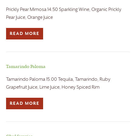
Prickly Pear Mimosa 14.50 Sparkling Wine, Organic Prickly
Pear Juice, Orange Juice
READ MORE
Tamarindo Paloma
Tamarindo Paloma 15.00 Tequila, Tamarindo, Ruby
Grapefruit Juice, Lime Juice, Honey Spiced Rim
READ MORE