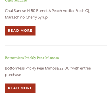
Chul Sunrise
Chul Sunrise 14.50 Burnett’s Peach Vodka, Fresh OJ,
Maraschino Cherry Syrup
READ MORE
Bottomless Prickly Pear Mimosa
Bottomless Prickly Pear Mimosa 22.00 *with entree
purchase
READ MORE