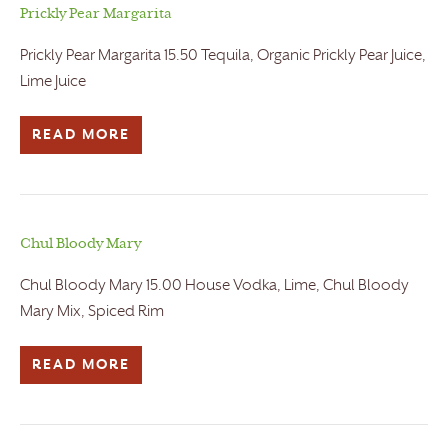
Prickly Pear Margarita
Prickly Pear Margarita 15.50 Tequila, Organic Prickly Pear Juice,
Lime Juice
READ MORE
Chul Bloody Mary
Chul Bloody Mary 15.00 House Vodka, Lime, Chul Bloody
Mary Mix, Spiced Rim
READ MORE