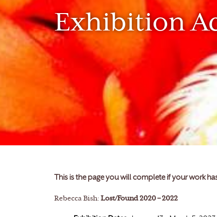
Exhibition A
This is the page you will complete if your work h
Rebecca Bish:
Lost/Found 2020 – 2022