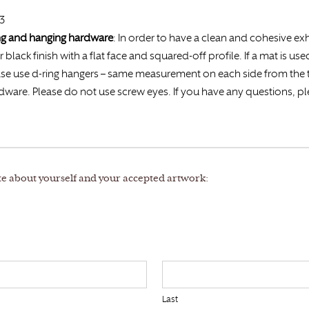
23
ing and hanging hardware
: In order to have a clean and cohesive exh
r black finish with a flat face and squared-off profile. If a mat is us
 Please use d-ring hangers – same measurement on each side from th
rdware. Please do not use screw eyes. If you have any questions, pl
te about yourself and your accepted artwork:
Last