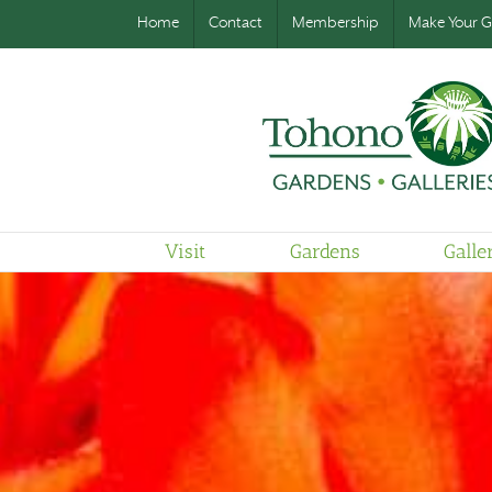
Home
Contact
Membership
Make Your Gi
Visit
Gardens
Galle