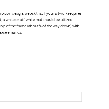
ibition design, we ask that if your artwork requires
ed, a white or off-white mat should be utilized.
e top of the frame (about ¼ of the way down) with
ease email us.