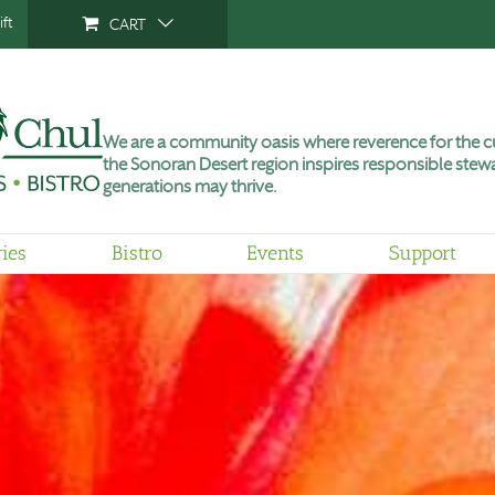
ft
CART
We are a community oasis where reverence for the cu
the Sonoran Desert region inspires responsible stewa
generations may thrive.
ries
Bistro
Events
Support