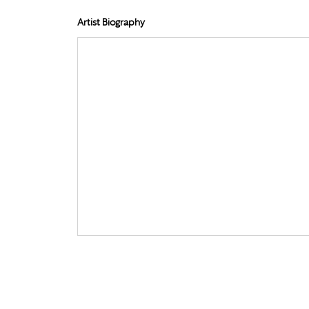
Artist Biography