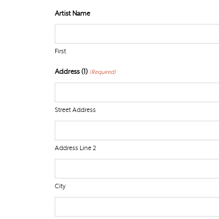
Artist Name
First
Address (1)
(Required)
Street Address
Address Line 2
City