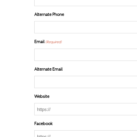
Alternate Phone
Email
(Required)
Alternate Email
Website
Facebook