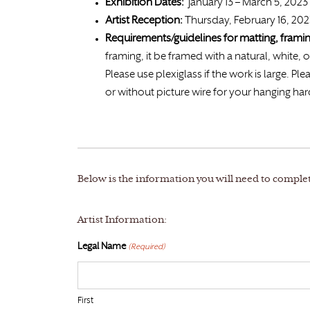
Exhibition Dates:
January 13 – March 5, 2023
Artist Reception:
Thursday, February 16, 20
Requirements/guidelines for matting, fram
framing, it be framed with a natural, white, o
Please use plexiglass if the work is large.
or without picture wire for your hanging ha
Below is the information you will need to comple
Artist Information:
Legal Name
(Required)
First