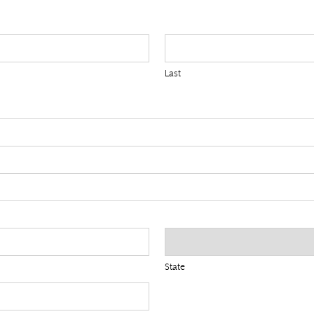
Last
State