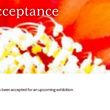
cceptance
as been accepted for an upcoming exhibition.