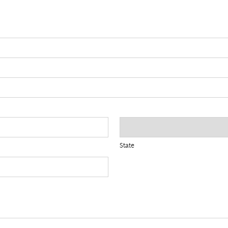
State