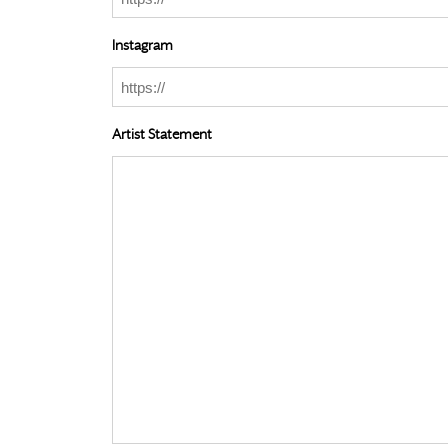
Instagram
Artist Statement