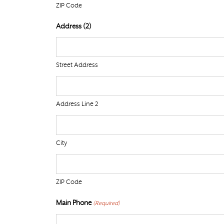
ZIP Code
Address (2)
Street Address
Address Line 2
City
ZIP Code
Main Phone
(Required)