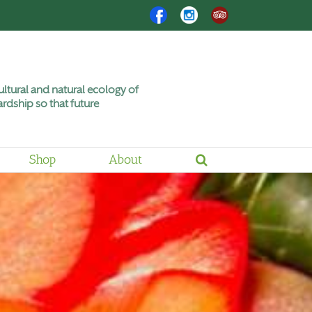
Facebook
Instagram
Trip
Advisor
ltural and natural ecology of
rdship so that future
Shop
About