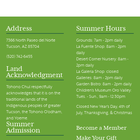
Address
Summer Hours
7366 North Paseo del Norte
Grounds: 7am - 2pm daily
Tucson, AZ 85704
La Fuente Shop: 8am - 2pm
daily
(520) 742-6455
Desert Corner Nursery: 8am -
2pm daily
Land
La Galeria Shop: closed
Acknowledgment
Galleries: 8am - 2pm daily
Garden Bistro: 8am - 2pm daily
Tohono Chul respectfully
Children's Museum Oro Valley:
acknowledges that it is on the
Tues. - Sun., 9am - 12:30pm
traditional lands of the
Indigenous peoples of greater
Closed New Year's Day, 4th of
Tucson, the Tohono O’odham,
July, Thanksgiving, & Christmas
and Yoeme.
Summer
Become a Member
Admission
Make Your Gift