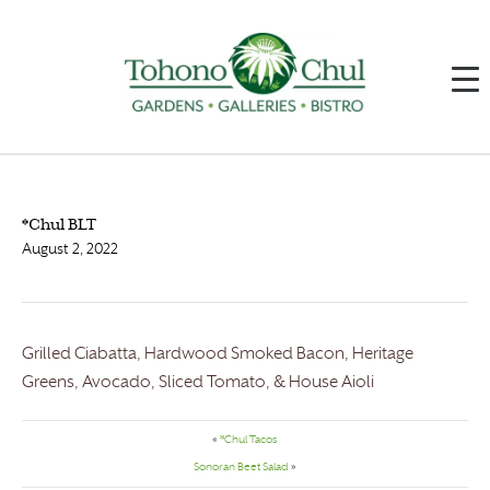
*Chul BLT
August 2, 2022
Grilled Ciabatta, Hardwood Smoked Bacon, Heritage
Greens, Avocado, Sliced Tomato, & House Aioli
«
*Chul Tacos
Sonoran Beet Salad
»