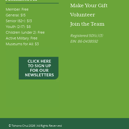
Make Your Gift
Member: Free
Volunteer
General: $15
Senior (62+): $13
Join the Team
Youth (2-17): $8
Children (under 2): Free
Registered 501(c)(3)
Active Military: Free
EIN: 86-0438592
Museums for All: $3
© Tohono Chul 2026 | All Rights Reserved