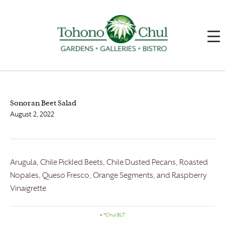
Sonoran Beet Salad
August 2, 2022
Arugula, Chile Pickled Beets, Chile Dusted Pecans, Roasted
Nopales, Queso Fresco, Orange Segments, and Raspberry
Vinaigrette
«
*Chul BLT