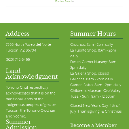
Endive Salad
»
Address
Summer Hours
7366 North Paseo del Norte
Grounds: 7am - 2pm daily
Tucson, AZ 85704
La Fuente Shop: 8am - 2pm
daily
(520) 742-6455
Desert Corner Nursery: 8am -
2pm daily
Land
La Galeria Shop: closed
Acknowledgment
Galleries: 8am - 2pm daily
Garden Bistro: 8am - 2pm daily
Tohono Chul respectfully
Children's Museum Oro Valley:
acknowledges that it is on the
Tues. - Sun., 9am - 12:30pm
traditional lands of the
Indigenous peoples of greater
Closed New Year's Day, 4th of
Tucson, the Tohono O’odham,
July, Thanksgiving, & Christmas
and Yoeme.
Summer
Become a Member
Admission