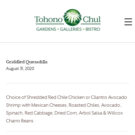
Griddled Quesadilla
August 31, 2020
Choice of Shredded Red Chile Chicken or Cilantro Avocado
Shrimp with Mexican Cheeses, Roasted Chiles, Avocado,
Spinach, Red Cabbage, Dried Corn, Arbol Salsa & Willcox
Charro Beans