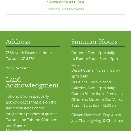
«
Grilled Shrimp Street Tacos
Chicken & Blue Corn Waffle
»
Address
Summer Hours
7366 North Paseo del Norte
Grounds: 7am - 2pm daily
Tucson, AZ 85704
La Fuente Shop: 8am - 2pm
daily
(520) 742-6455
Desert Corner Nursery: 8am -
2pm daily
Land
La Galeria Shop: closed
Acknowledgment
Galleries: 8am - 2pm daily
Garden Bistro: 8am - 2pm daily
Tohono Chul respectfully
Children's Museum Oro Valley:
acknowledges that it is on the
Tues. - Sun., 9am - 12:30pm
traditional lands of the
Indigenous peoples of greater
Closed New Year's Day, 4th of
Tucson, the Tohono O’odham,
July, Thanksgiving, & Christmas
and Yoeme.