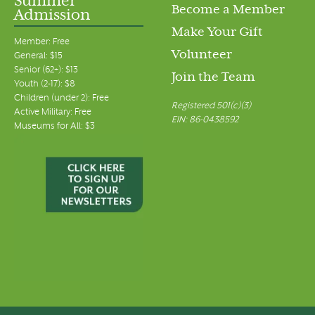
Summer
Become a Member
Admission
Make Your Gift
Member: Free
Volunteer
General: $15
Senior (62+): $13
Join the Team
Youth (2-17): $8
Children (under 2): Free
Registered 501(c)(3)
Active Military: Free
EIN: 86-0438592
Museums for All: $3