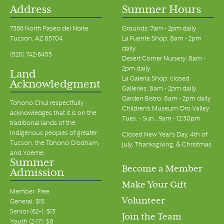
Address
Summer Hours
7366 North Paseo del Norte
Grounds: 7am - 2pm daily
Tucson, AZ 85704
La Fuente Shop: 8am - 2pm
daily
(520) 742-6455
Desert Corner Nursery: 8am -
2pm daily
Land
La Galeria Shop: closed
Acknowledgment
Galleries: 8am - 2pm daily
Garden Bistro: 8am - 2pm daily
Tohono Chul respectfully
Children's Museum Oro Valley:
acknowledges that it is on the
Tues. - Sun., 9am - 12:30pm
traditional lands of the
Indigenous peoples of greater
Closed New Year's Day, 4th of
Tucson, the Tohono O’odham,
July, Thanksgiving, & Christmas
and Yoeme.
Summer
Become a Member
Admission
Make Your Gift
Member: Free
Volunteer
General: $15
Senior (62+): $13
Join the Team
Youth (2-17): $8