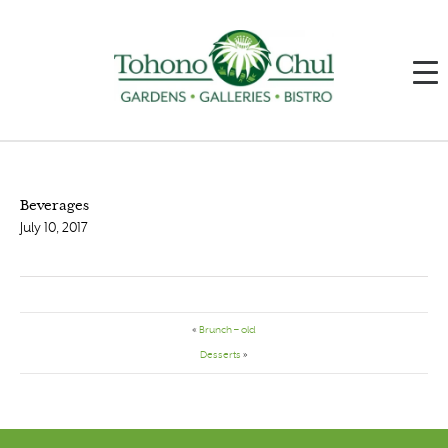
Beverages
July 10, 2017
«
Brunch – old
Desserts
»