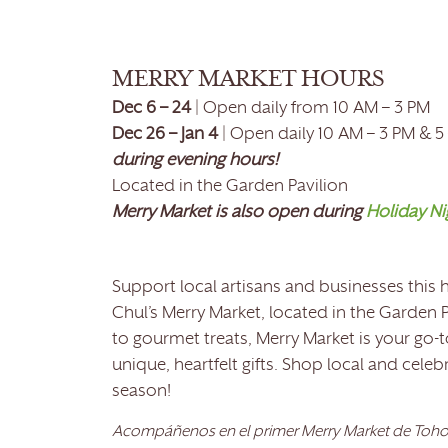
MERRY MARKET HOURS
Dec 6 – 24
| Open daily from 10 AM – 3 PM
Dec 26 – Jan 4
| Open daily 10 AM – 3 PM & 5
during evening hours!
Located in the Garden Pavilion
Merry Market is also open during
Holiday Ni
Support local artisans and businesses this
Chul’s Merry Market, located in the Garden P
to gourmet treats, Merry Market is your go-t
unique, heartfelt gifts. Shop local and cele
season!
Acompáñenos en el primer Merry Market de Tohon