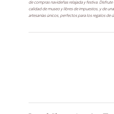
de compras navideñas relajada y festiva. Disfrut
calidad de museo y libres de impuestos, y de una
artesanías únicos, perfectos para los regalos de