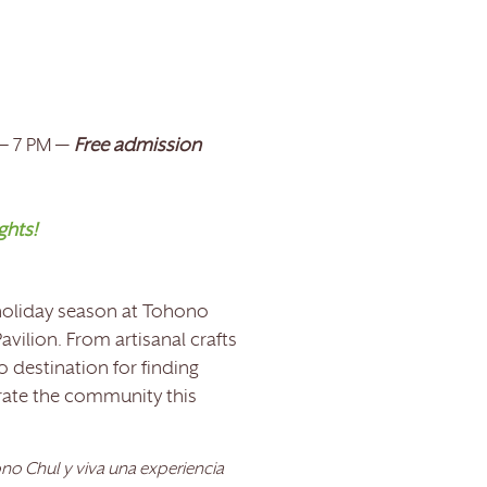
 – 7 PM —
Free admission
ghts!
 holiday season at Tohono
avilion. From artisanal crafts
o destination for finding
brate the community this
o Chul y viva una experiencia