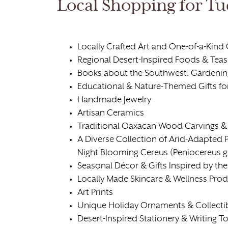
Local Shopping for Tu
Locally Crafted Art and One-of-a-Kind 
Regional Desert-Inspired Foods & Teas
Books about the Southwest: Gardening
Educational & Nature-Themed Gifts fo
Handmade Jewelry
Artisan Ceramics
Traditional Oaxacan Wood Carvings & 
A Diverse Collection of Arid-Adapted P
Night Blooming Cereus (Peniocereus gr
Seasonal Décor & Gifts Inspired by the
Locally Made Skincare & Wellness Pro
Art Prints
Unique Holiday Ornaments & Collecti
Desert-Inspired Stationery & Writing T