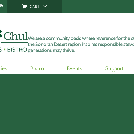
ft
CART
We are a community oasis where reverence for the cu
the Sonoran Desert region inspires responsible stewa
generations may thrive.
ries
Bistro
Events
Support