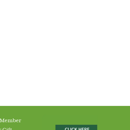
 Member