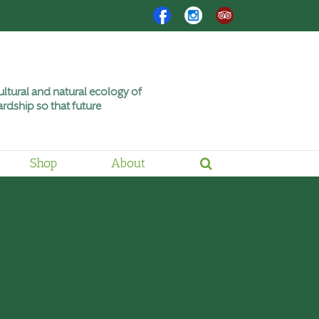
Facebook
Instagram
Trip
Advisor
ltural and natural ecology of
rdship so that future
Shop
About