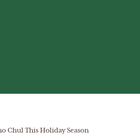
no Chul This Holiday Season