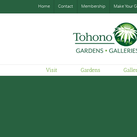
Home
Contact
Membership
Make Your Gi
Visit
Gardens
Galle