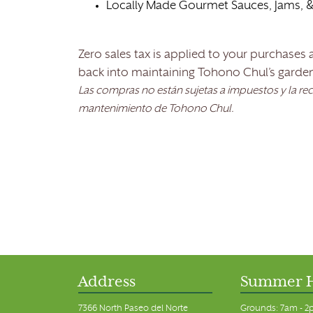
Locally Made Gourmet Sauces, Jams, &
Zero sales tax is applied to your purchases
back into maintaining Tohono Chul’s garde
Las compras no están sujetas a impuestos y la re
mantenimiento de Tohono Chul.
Address
Summer 
7366 North Paseo del Norte
Grounds: 7am - 2