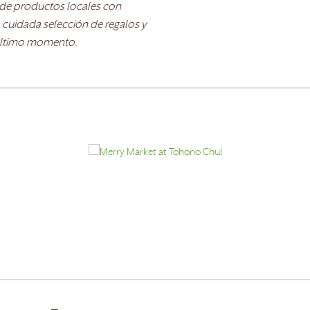
e de productos locales con
 cuidada selección de regalos y
 último momento.