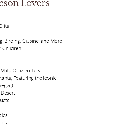
cson Lovers
Gifts
, Birding, Cuisine, and More
r Children
Mata Ortiz Pottery
lants, Featuring the Iconic
eggii)
 Desert
ducts
bles
ools