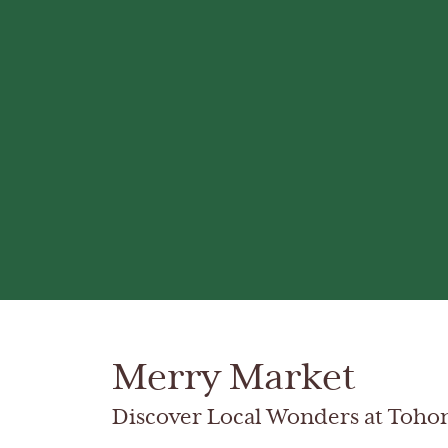
Merry Market
Discover Local Wonders at Toho