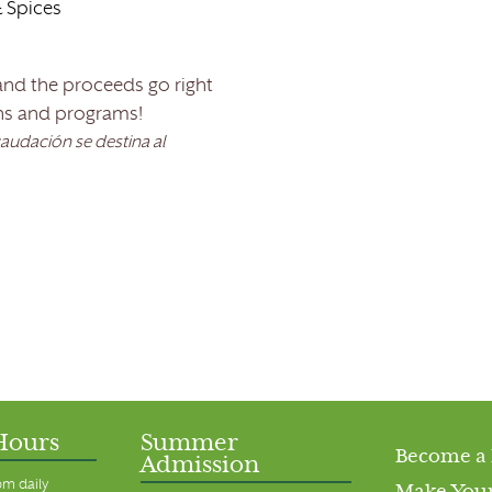
 Spices
 and the proceeds go right
ns and programs!
caudación se destina al
Hours
Summer
Become a
Admission
pm daily