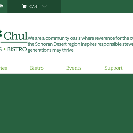
ft
CART
We are a community oasis where reverence for the cu
the Sonoran Desert region inspires responsible stewa
generations may thrive.
ries
Bistro
Events
Support