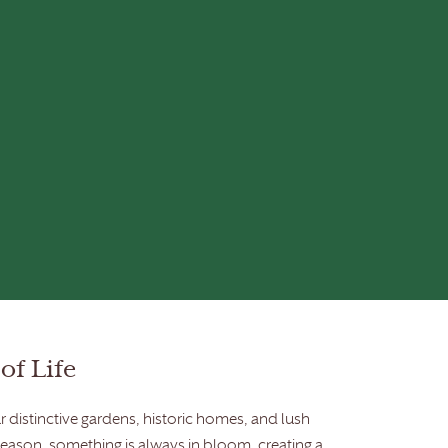
of Life
 distinctive gardens, historic homes, and lush
season, something is always in bloom, creating a