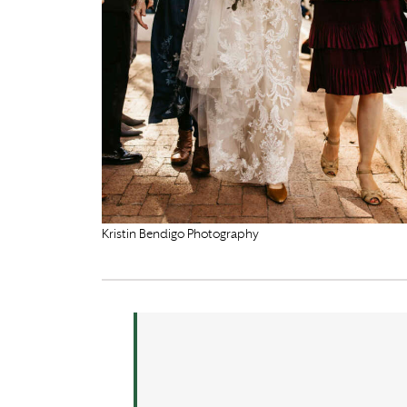
Kristin Bendigo Photography