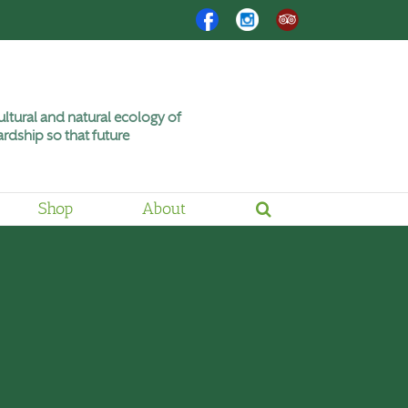
Facebook
Instagram
Trip
Advisor
ltural and natural ecology of
rdship so that future
Shop
About