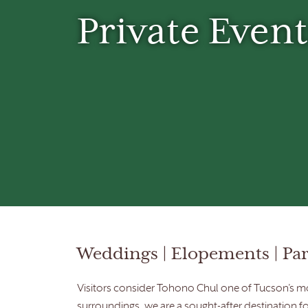
Private Event
Weddings | Elopements | Part
Visitors consider Tohono Chul one of Tucson’s mos
surroundings, we are a sought-after destination f