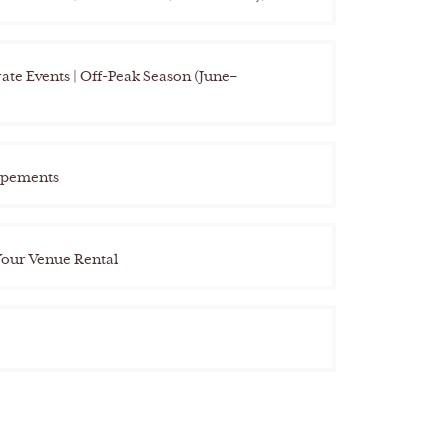
te Events | Off-Peak Season (June–
opements
Your Venue Rental