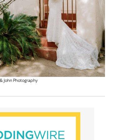
 & John Photography