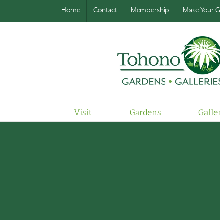
Home
Contact
Membership
Make Your Gi
Visit
Gardens
Galle