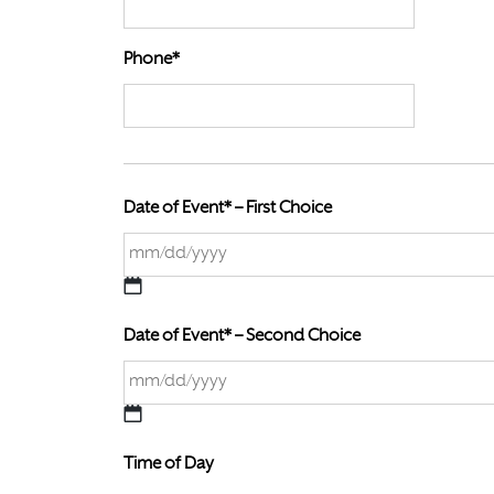
Phone*
Date of Event* – First Choice
M
M
Date of Event* – Second Choice
s
l
a
M
s
M
h
Time of Day
s
D