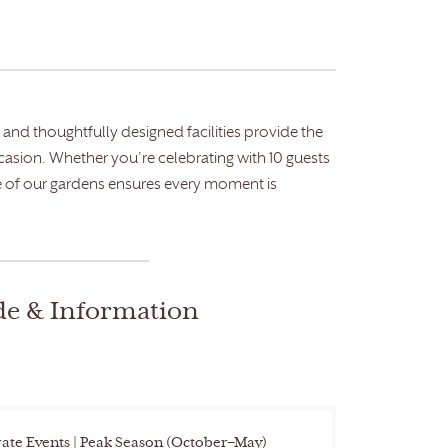
and thoughtfully designed facilities provide the
ccasion. Whether you’re celebrating with 10 guests
 of our gardens ensures every moment is
de & Information
ate Events | Peak Season (October–May)