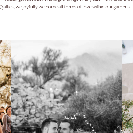
allies, we joyfully welcome all forms of love within our gardens.