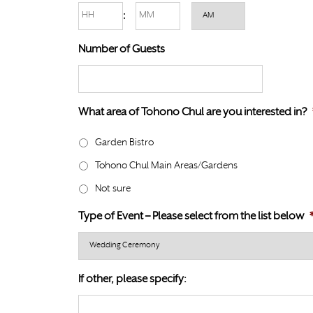
l
Hours
Minutes
:
D
a
s
AM/PM
s
Number of Guests
l
h
a
D
s
D
h
What area of Tohono Chul are you interested in?
s
Y
l
Y
Garden Bistro
a
Y
Tohono Chul Main Areas/Gardens
s
Y
h
Not sure
Y
Type of Event – Please select from the list below
Y
Y
Y
If other, please specify: