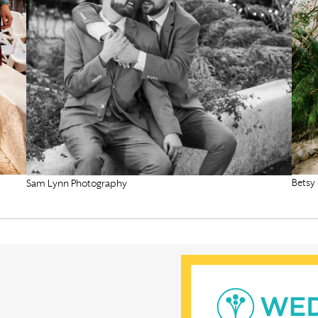
Betsy
Sam Lynn Photography