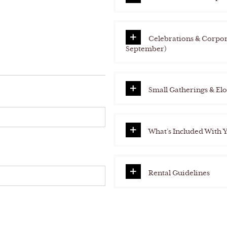
Celebrations & Corpora
September)
Small Gatherings & El
What’s Included With 
Rental Guidelines