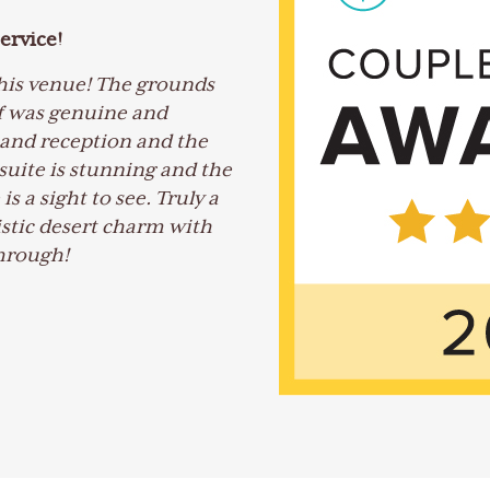
ervice!
his venue! The grounds
ff was genuine and
and reception and the
uite is stunning and the
 a sight to see. Truly a
istic desert charm with
through!