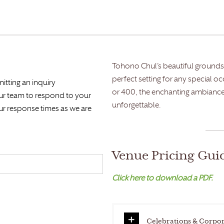
Tohono Chul’s beautiful grounds 
perfect setting for any special o
itting an inquiry
or 400, the enchanting ambiance
our team to respond to your
unforgettable.
ur response times as we are
Venue Pricing Gui
Click here to download a PDF.
Celebrations & Corpor