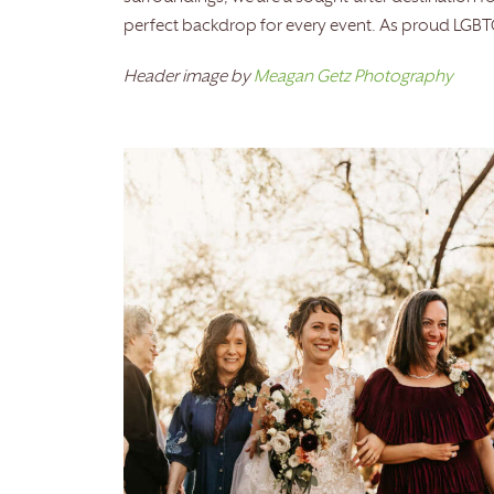
perfect backdrop for every event. As proud LGBTQ 
Header image by
Meagan Getz Photography