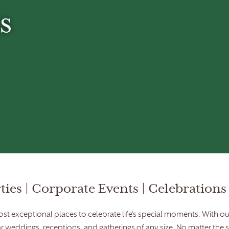
s
ies | Corporate Events | Celebrations 
t exceptional places to celebrate life’s special moments. With our
or weddings, receptions, and gatherings of any size. No matter the 