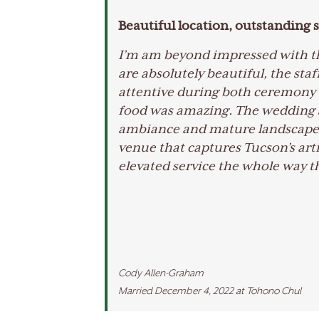
Beautiful location, outstanding s
I’m am beyond impressed with t
are absolutely beautiful, the sta
attentive during both ceremony 
food was amazing. The wedding s
ambiance and mature landscape is
venue that captures Tucson’s art
elevated service the whole way 
Cody Allen-Graham
Married December 4, 2022 at Tohono Chul