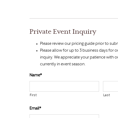
Private Event Inquiry
Please review our pricing guide prior to subm
Please allow for up to 3 business days for 
inquiry. We appreciate your patience with o
currently in event season.
Name*
First
Last
Email*