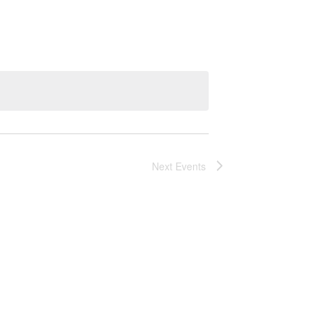
Next
Events