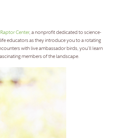
 Raptor Center
, a nonprofit dedicated to science-
life educators as they introduce you to a rotating
ncounters with live ambassador birds, you’ll learn
fascinating members of the landscape.