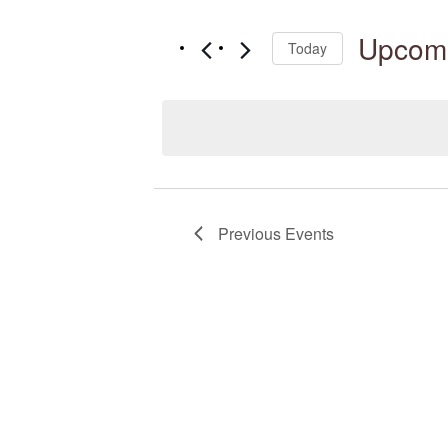
Search
Navigation
for
Upcom
Today
Events
Select
by
date.
Keyword.
Previous
Events