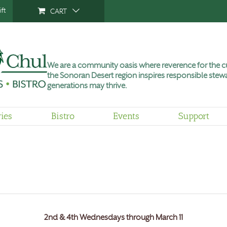
ft
CART
We are a community oasis where reverence for the cu
the Sonoran Desert region inspires responsible stewa
generations may thrive.
ries
Bistro
Events
Support
2nd & 4th Wednesdays through March 11