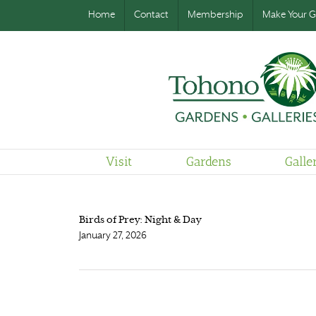
Home
Contact
Membership
Make Your Gi
Visit
Gardens
Galle
Birds of Prey: Night & Day
January 27, 2026