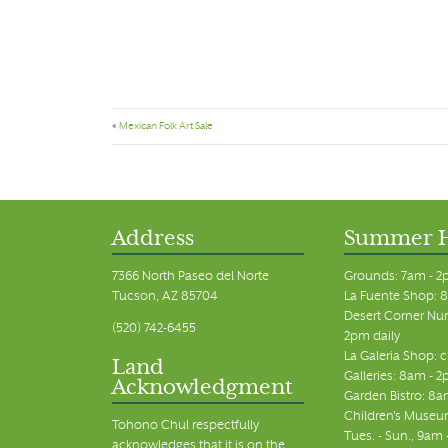
«
Mexican Folk Art Sale
Address
Summer 
7366 North Paseo del Norte
Grounds: 7am - 2
Tucson, AZ 85704
La Fuente Shop: 8
Desert Corner Nur
(520) 742-6455
2pm daily
La Galeria Shop: 
Land
Galleries: 8am - 2
Acknowledgment
Garden Bistro: 8a
Children's Museum
Tohono Chul respectfully
Tues. - Sun., 9am
acknowledges that it is on the