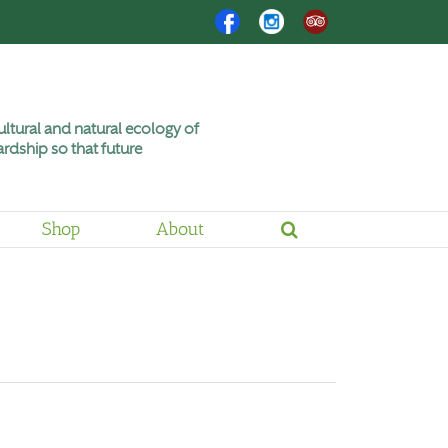
Facebook
Instagram
Trip
Advisor
ltural and natural ecology of
rdship so that future
Shop
About