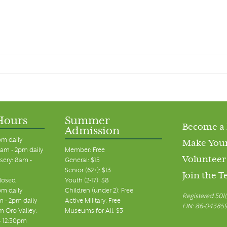
Hours
Summer
Become a
Admission
pm daily
Make Your
am - 2pm daily
Member: Free
Volunteer
sery: 8am -
General: $15
Senior (62+): $13
Join the 
closed
Youth (2-17): $8
pm daily
Children (under 2): Free
Registered 501(
m - 2pm daily
Active Military: Free
EIN: 86-04385
 Oro Valley:
Museums for All: $3
 - 12:30pm