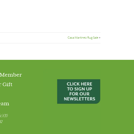
Casa Martinez Rug Sale
»
 Member
 Gift
Team
c)(3)
92