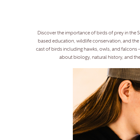
Discover the importance of birds of prey in the 
based education, wildlife conservation, and the r
cast of birds including hawks, owls, and falcons 
about biology, natural history, and 