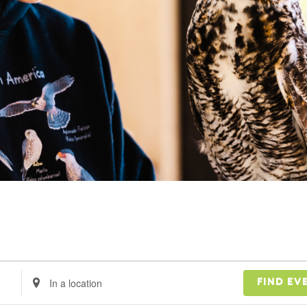
Enter
FIND EV
Location.