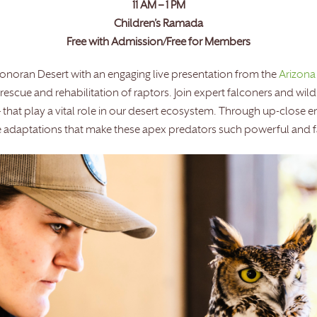
11 AM – 1 PM
Children’s Ramada
Free with Admission/Free for Members
Sonoran Desert with an engaging live presentation from the
Arizona
escue and rehabilitation of raptors. Join expert falconers and wild
– that play a vital role in our desert ecosystem. Through up-close e
the adaptations that make these apex predators such powerful and 