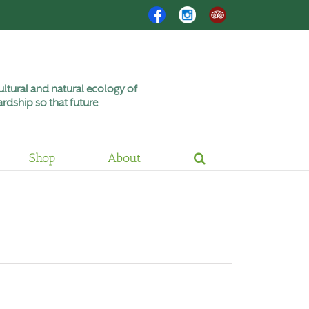
Facebook
Instagram
Trip
Advisor
ltural and natural ecology of
rdship so that future
Shop
About