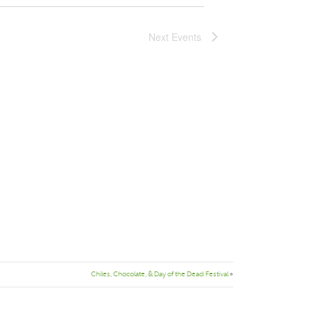
Next
Events
Chiles, Chocolate, & Day of the Dead Festival
»