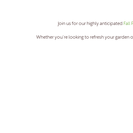
Join us for our highly anticipated
Fall 
Whether you’re looking to refresh your garden o