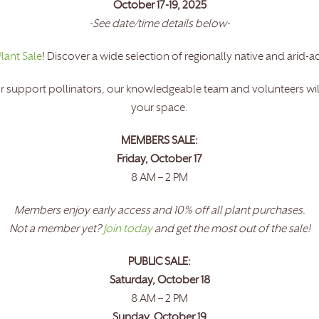
October 17-19, 2025
-See date/time details below-
Plant Sale
! Discover a wide selection of regionally native and arid-a
r support pollinators, our knowledgeable team and volunteers will 
your space.
MEMBERS SALE:
Friday, October 17
8 AM – 2 PM
Members enjoy early access and 10% off all plant purchases.
Not a member yet?
Join today
and get the most out of the sale!
PUBLIC SALE:
Saturday, October 18
8 AM – 2 PM
Sunday, October 19