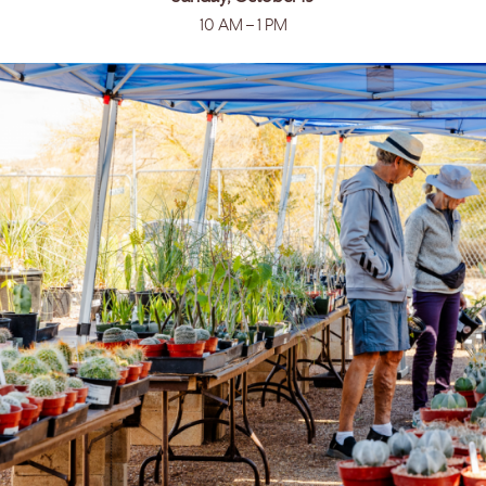
10 AM – 1 PM