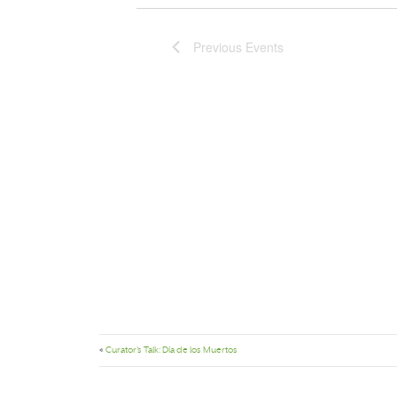
Previous
Events
«
Curator’s Talk: Día de los Muertos