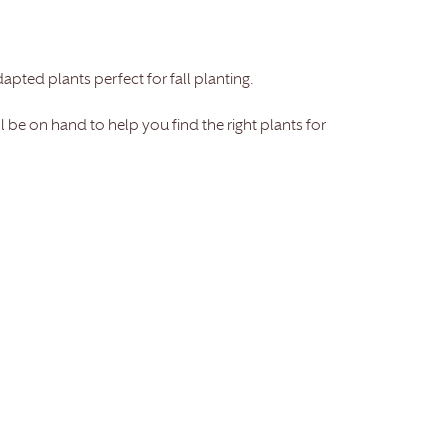
dapted plants perfect for fall planting.
be on hand to help you find the right plants for