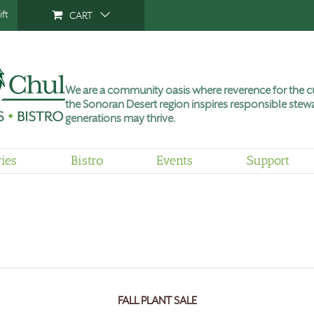
ft
CART
We are a community oasis where reverence for the cu
the Sonoran Desert region inspires responsible stewa
generations may thrive.
ries
Bistro
Events
Support
FALL PLANT SALE