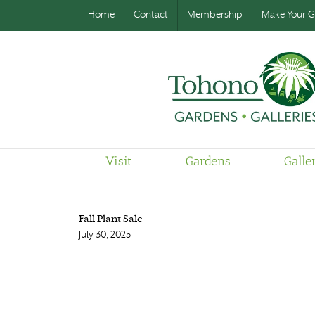
Home
Contact
Membership
Make Your Gi
Visit
Gardens
Galle
Fall Plant Sale
July 30, 2025