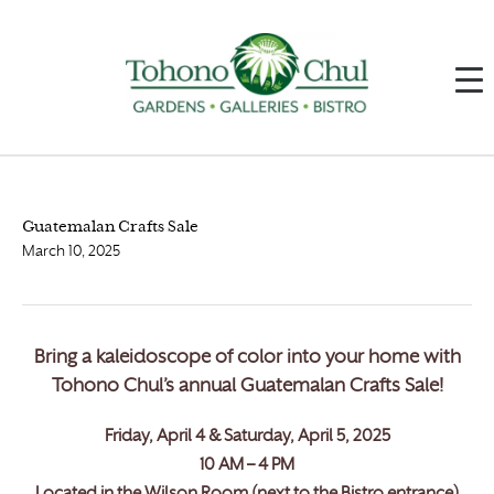
Guatemalan Crafts Sale
March 10, 2025
Bring a kaleidoscope of color into your home with
Tohono Chul’s annual Guatemalan Crafts Sale!
Friday, April 4 & Saturday, April 5, 2025
10 AM – 4 PM