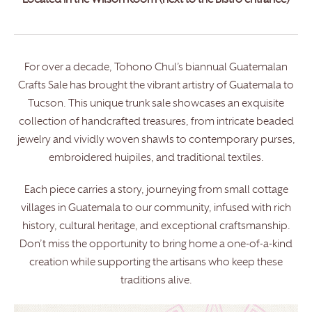
Located in the Wilson Room (next to the Bistro entrance)
For over a decade, Tohono Chul’s biannual Guatemalan
Crafts Sale has brought the vibrant artistry of Guatemala to
Tucson. This unique trunk sale showcases an exquisite
collection of handcrafted treasures, from intricate beaded
jewelry and vividly woven shawls to contemporary purses,
embroidered huipiles, and traditional textiles.
Each piece carries a story, journeying from small cottage
villages in Guatemala to our community, infused with rich
history, cultural heritage, and exceptional craftsmanship.
Don’t miss the opportunity to bring home a one-of-a-kind
creation while supporting the artisans who keep these
traditions alive.