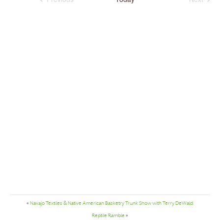
Navigation
Events
Events
«
Navajo Textiles & Native American Basketry Trunk Show with Terry DeWald
Reptile Ramble
»