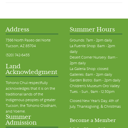
Address
Summer Hours
7366 North Paseo del Norte
Grounds: 7am - 2pm daily
Tucson, AZ 85704
La Fuente Shop: 8am - 2pm
daily
(520) 742-6455
Desert Corner Nursery: 8am -
2pm daily
Land
La Galeria Shop: closed
Acknowledgment
Galleries: 8am - 2pm daily
Garden Bistro: 8am - 2pm daily
Tohono Chul respectfully
Children's Museum Oro Valley:
acknowledges that it is on the
Tues. - Sun., 9am - 12:30pm
traditional lands of the
Indigenous peoples of greater
Closed New Year's Day, 4th of
Tucson, the Tohono O’odham,
July, Thanksgiving, & Christmas
and Yoeme.
Summer
Become a Member
Admission