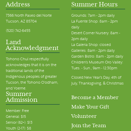
Address
Summer Hours
7366 North Paseo del Norte
Grounds: 7am - 2pm daily
Tucson, AZ 85704
La Fuente Shop: 8am - 2pm
daily
(520) 742-6455
Desert Corner Nursery: 8am -
2pm daily
Land
La Galeria Shop: closed
Acknowledgment
Galleries: 8am - 2pm daily
Garden Bistro: 8am - 2pm daily
Tohono Chul respectfully
Children's Museum Oro Valley:
acknowledges that it is on the
Tues. - Sun., 9am - 12:30pm
traditional lands of the
Indigenous peoples of greater
Closed New Year's Day, 4th of
Tucson, the Tohono O’odham,
July, Thanksgiving, & Christmas
and Yoeme.
Summer
Become a Member
Admission
Make Your Gift
Member: Free
Volunteer
General: $15
Senior (62+): $13
Join the Team
Youth (2-17): $8