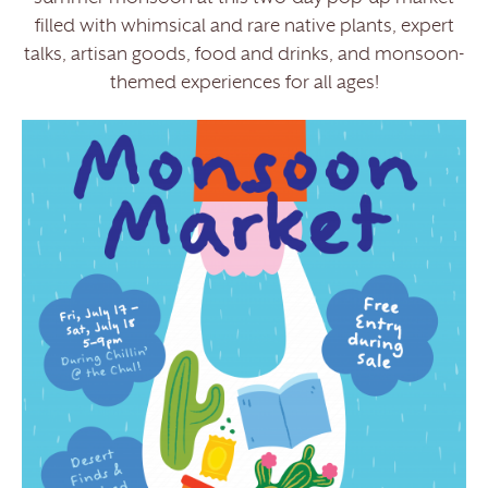
filled with whimsical and rare native plants, expert
talks, artisan goods, food and drinks, and monsoon-
themed experiences for all ages!