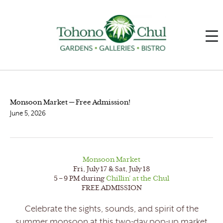
Monsoon Market — Free Admission!
June 5, 2026
Monsoon Market
Fri, July 17 & Sat, July 18
5 – 9 PM during
Chillin’ at the Chul
FREE ADMISSION
Celebrate the sights, sounds, and spirit of the
summer monsoon at this two-day pop-up market