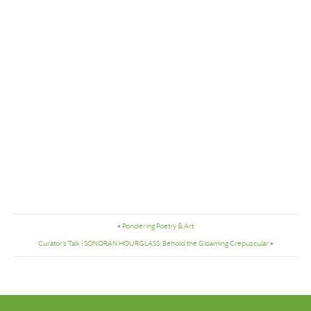
«
Pondering Poetry & Art
Curator’s Talk | SONORAN HOURGLASS: Behold the Gloaming Crepuscular
»