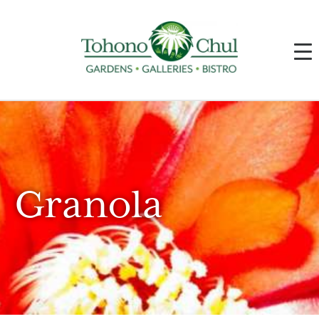
Granola