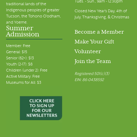
Tues. - Sun., 9am - 12:30pm
traditional lands of the
Indigenous peoples of greater
Closed New Year's Day, 4th of
Tucson, the Tohono O’odham,
July, Thanksgiving, & Christmas
and Yoeme.
Summer
Become a Member
Admission
Make Your Gift
Member: Free
Volunteer
General: $15
Senior (62+): $13
Join the Team
Youth (2-17): $8
Children (under 2): Free
Registered 501(c)(3)
Active Military: Free
EIN: 86-0438592
Museums for All: $3