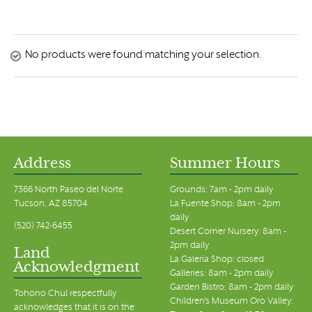
No products were found matching your selection.
Address
Summer Hours
7366 North Paseo del Norte
Grounds: 7am - 2pm daily
Tucson, AZ 85704
La Fuente Shop: 8am - 2pm
daily
(520) 742-6455
Desert Corner Nursery: 8am -
2pm daily
Land
La Galeria Shop: closed
Acknowledgment
Galleries: 8am - 2pm daily
Garden Bistro: 8am - 2pm daily
Tohono Chul respectfully
Children's Museum Oro Valley:
acknowledges that it is on the