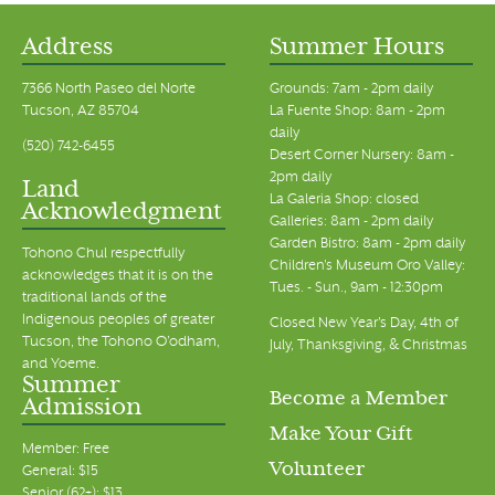
Address
Summer Hours
7366 North Paseo del Norte
Grounds: 7am - 2pm daily
Tucson, AZ 85704
La Fuente Shop: 8am - 2pm
daily
(520) 742-6455
Desert Corner Nursery: 8am -
2pm daily
Land
La Galeria Shop: closed
Acknowledgment
Galleries: 8am - 2pm daily
Garden Bistro: 8am - 2pm daily
Tohono Chul respectfully
Children's Museum Oro Valley:
acknowledges that it is on the
Tues. - Sun., 9am - 12:30pm
traditional lands of the
Indigenous peoples of greater
Closed New Year's Day, 4th of
Tucson, the Tohono O’odham,
July, Thanksgiving, & Christmas
and Yoeme.
Summer
Become a Member
Admission
Make Your Gift
Member: Free
Volunteer
General: $15
Senior (62+): $13