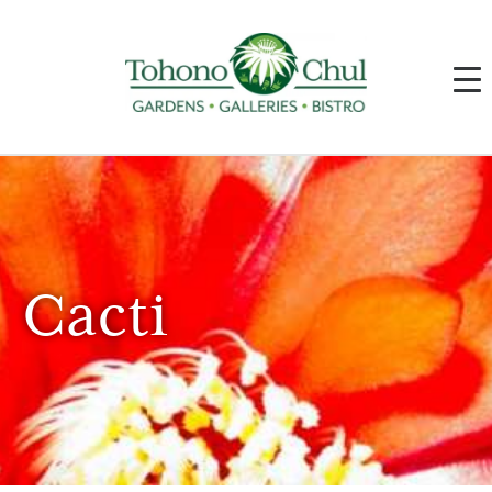
Cacti