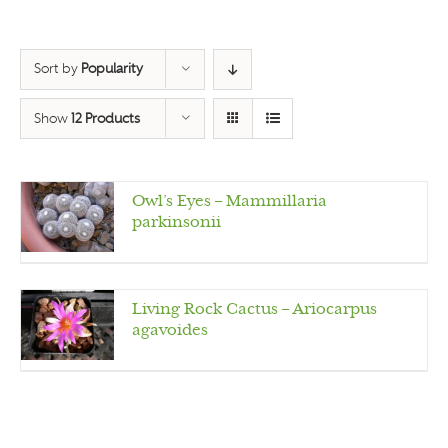
Sort by
Popularity
Show
12 Products
Owl’s Eyes – Mammillaria
parkinsonii
Living Rock Cactus – Ariocarpus
agavoides