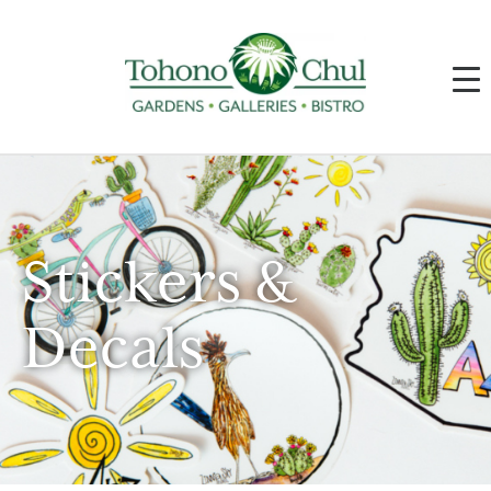
Stickers &
Decals