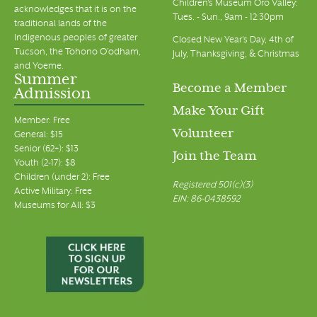
Children's Museum Oro Valley:
acknowledges that it is on the
Tues. - Sun., 9am - 12:30pm
traditional lands of the
Indigenous peoples of greater
Closed New Year's Day, 4th of
Tucson, the Tohono O’odham,
July, Thanksgiving, & Christmas
and Yoeme.
Summer
Become a Member
Admission
Make Your Gift
Member: Free
Volunteer
General: $15
Senior (62+): $13
Join the Team
Youth (2-17): $8
Children (under 2): Free
Registered 501(c)(3)
Active Military: Free
EIN: 86-0438592
Museums for All: $3