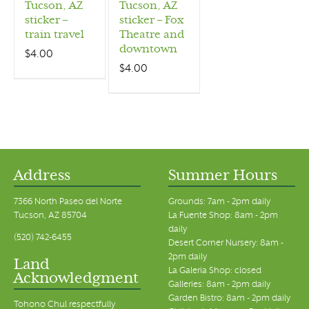
Tucson, AZ
Tucson, AZ
sticker –
sticker – Fox
train travel
Theatre and
downtown
$
4.00
$
4.00
Address
Summer Hours
7366 North Paseo del Norte
Grounds: 7am - 2pm daily
Tucson, AZ 85704
La Fuente Shop: 8am - 2pm
daily
(520) 742-6455
Desert Corner Nursery: 8am -
2pm daily
Land
La Galeria Shop: closed
Acknowledgment
Galleries: 8am - 2pm daily
Garden Bistro: 8am - 2pm daily
Tohono Chul respectfully