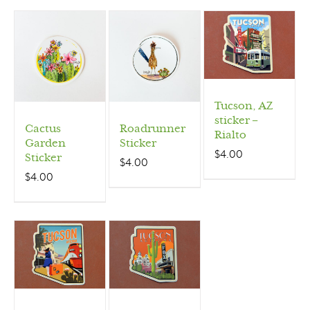
Tucson, AZ
sticker –
Cactus
Roadrunner
Rialto
Garden
Sticker
$
4.00
Sticker
$
4.00
$
4.00