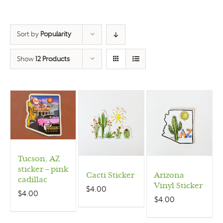
Sort by
Popularity
Show
12 Products
Tucson, AZ
sticker – pink
Cacti Sticker
Arizona
cadillac
Vinyl Sticker
$
4.00
$
4.00
$
4.00