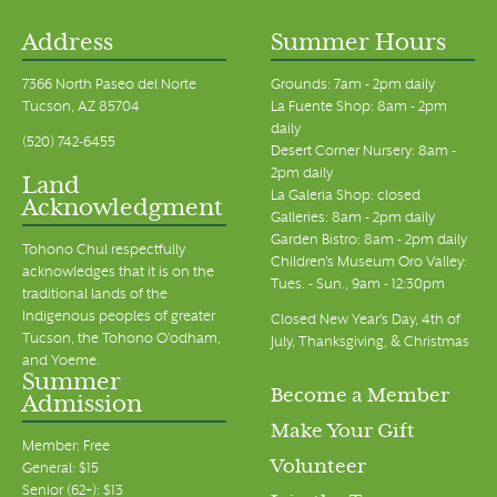
Address
Summer Hours
7366 North Paseo del Norte
Grounds: 7am - 2pm daily
Tucson, AZ 85704
La Fuente Shop: 8am - 2pm
daily
(520) 742-6455
Desert Corner Nursery: 8am -
2pm daily
Land
La Galeria Shop: closed
Acknowledgment
Galleries: 8am - 2pm daily
Garden Bistro: 8am - 2pm daily
Tohono Chul respectfully
Children's Museum Oro Valley:
acknowledges that it is on the
Tues. - Sun., 9am - 12:30pm
traditional lands of the
Indigenous peoples of greater
Closed New Year's Day, 4th of
Tucson, the Tohono O’odham,
July, Thanksgiving, & Christmas
and Yoeme.
Summer
Become a Member
Admission
Make Your Gift
Member: Free
Volunteer
General: $15
Senior (62+): $13