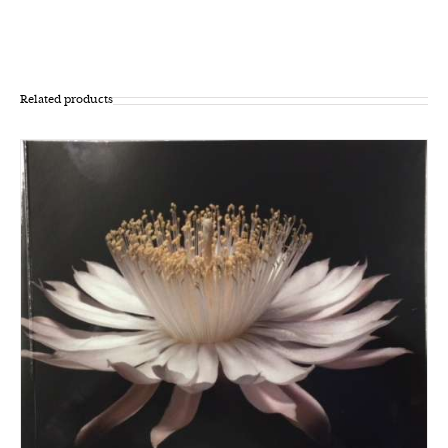
Related products