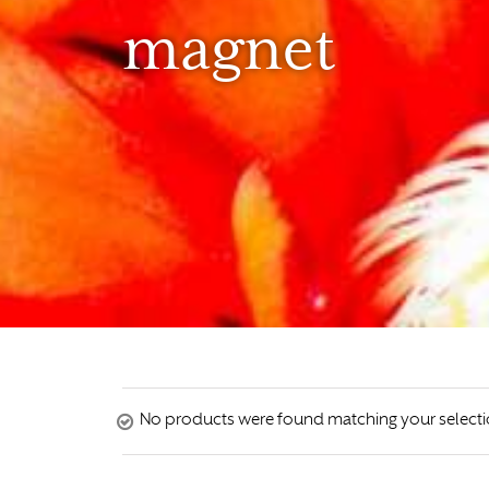
magnet
No products were found matching your selecti