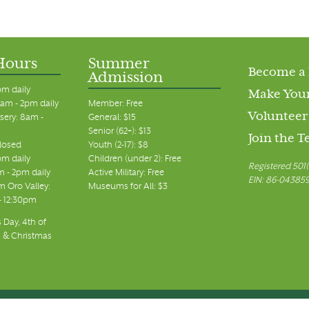
Hours
Summer
Become a
Admission
pm daily
Make Your
am - 2pm daily
Member: Free
Volunteer
sery: 8am -
General: $15
Senior (62+): $13
Join the 
closed
Youth (2-17): $8
pm daily
Children (under 2): Free
Registered 501(
m - 2pm daily
Active Military: Free
EIN: 86-04385
 Oro Valley:
Museums for All: $3
 - 12:30pm
 Day, 4th of
, & Christmas