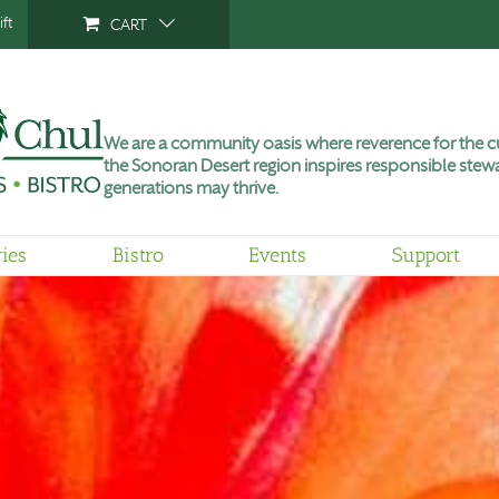
ft
CART
We are a community oasis where reverence for the cu
the Sonoran Desert region inspires responsible stewa
generations may thrive.
ries
Bistro
Events
Support