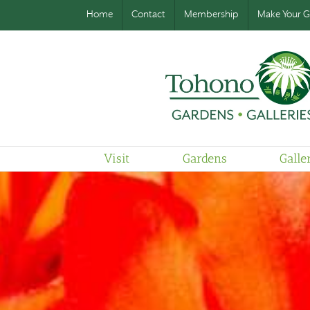
Home
Contact
Membership
Make Your Gi
Visit
Gardens
Galle