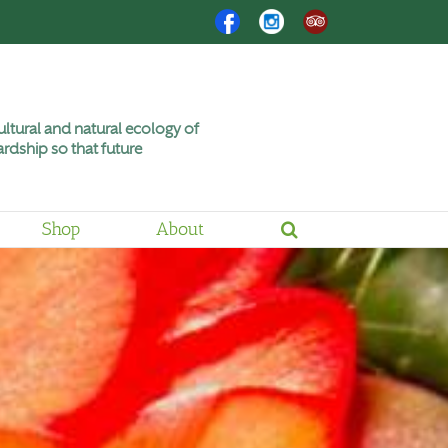
Facebook
Instagram
Trip
Advisor
ltural and natural ecology of
rdship so that future
Shop
About