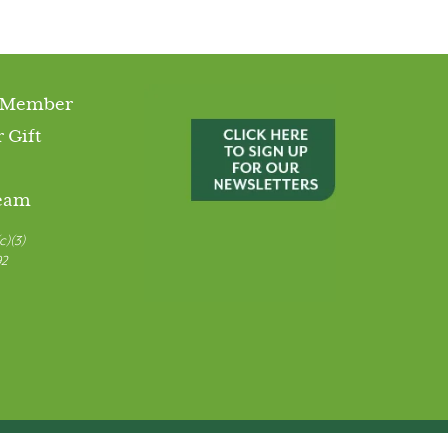
 Member
 Gift
Team
c)(3)
92