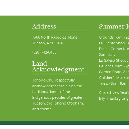
Address
Summer 
7366 North Paseo del Norte
Grounds: 7am - 2
Tucson, AZ 85704
La Fuente Shop: 8
Desert Corner Nur
(520) 742-6455
2pm daily
La Galeria Shop: 
Land
Galleries: 8am - 2
Acknowledgment
Garden Bistro: 8a
Children's Museum
Tohono Chul respectfully
Tues. - Sun., 9am
acknowledges that it is on the
traditional lands of the
Closed New Year's
Indigenous peoples of greater
July, Thanksgiving
Tucson, the Tohono O’odham,
and Yoeme.
© Tohono Chul 2026 | All Rights Reserved