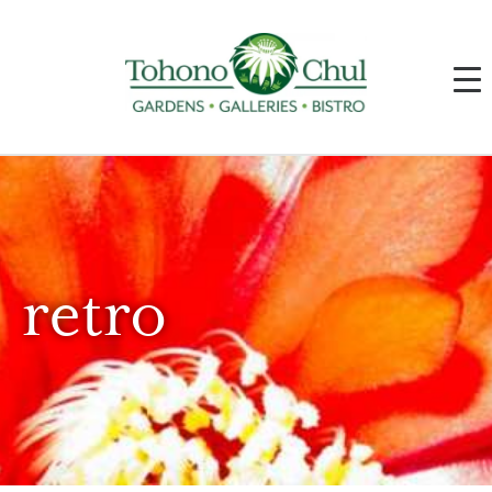
retro