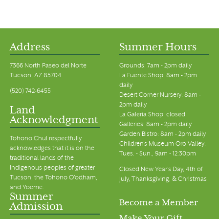
Address
Summer Hours
7366 North Paseo del Norte
Grounds: 7am - 2pm daily
Tucson, AZ 85704
La Fuente Shop: 8am - 2pm
daily
(520) 742-6455
Desert Corner Nursery: 8am -
2pm daily
Land
La Galeria Shop: closed
Acknowledgment
Galleries: 8am - 2pm daily
Garden Bistro: 8am - 2pm daily
Tohono Chul respectfully
Children's Museum Oro Valley:
acknowledges that it is on the
Tues. - Sun., 9am - 12:30pm
traditional lands of the
Indigenous peoples of greater
Closed New Year's Day, 4th of
Tucson, the Tohono O’odham,
July, Thanksgiving, & Christmas
and Yoeme.
Summer
Become a Member
Admission