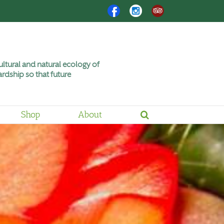
Facebook
Instagram
Trip
Advisor
ltural and natural ecology of
rdship so that future
Shop
About