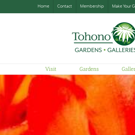
Home
Contact
Membership
Make Your Gi
Visit
Gardens
Galle