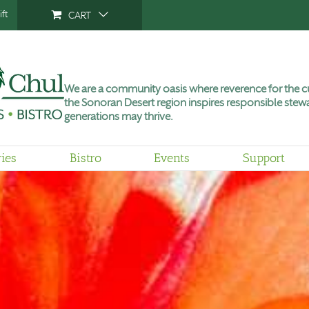
ft
CART
We are a community oasis where reverence for the cu
the Sonoran Desert region inspires responsible stewa
generations may thrive.
ries
Bistro
Events
Support