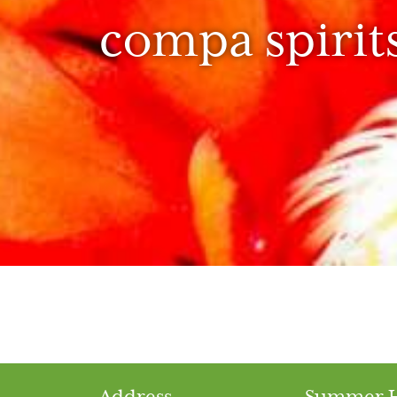
compa spirit