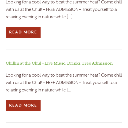
Looking for a cool way to beat the summer heat? Come chill
with us at the Chul! – FREE ADMISSION – Treat yourself to a
relaxing evening in nature while […]
READ MORE
Chillin at the Chul – Live Music, Drinks, Free Admission
Looking for a cool way to beat the summer heat? Come chill
with us at the Chul! – FREE ADMISSION – Treat yourself to a
relaxing evening in nature while […]
READ MORE