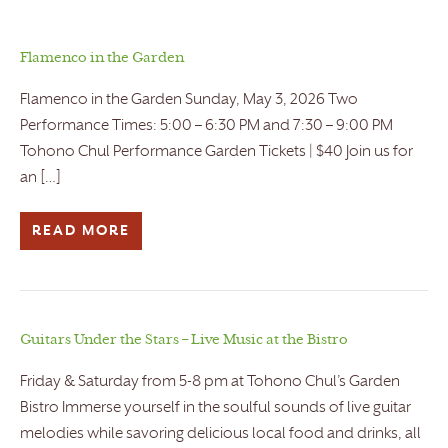
Flamenco in the Garden
Flamenco in the Garden Sunday, May 3, 2026 Two
Performance Times: 5:00 – 6:30 PM and 7:30 – 9:00 PM
Tohono Chul Performance Garden Tickets | $40 Join us for
an […]
READ MORE
Guitars Under the Stars – Live Music at the Bistro
Friday & Saturday from 5-8 pm at Tohono Chul’s Garden
Bistro Immerse yourself in the soulful sounds of live guitar
melodies while savoring delicious local food and drinks, all