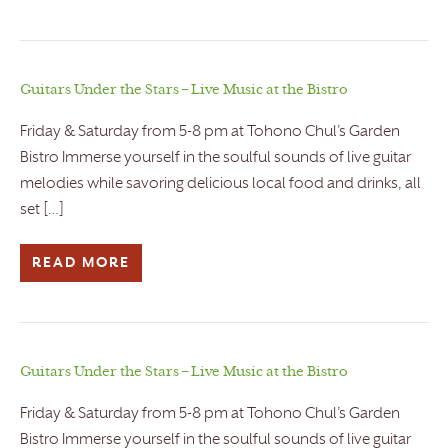
Guitars Under the Stars – Live Music at the Bistro
Friday & Saturday from 5-8 pm at Tohono Chul’s Garden
Bistro Immerse yourself in the soulful sounds of live guitar
melodies while savoring delicious local food and drinks, all
set […]
READ MORE
Guitars Under the Stars – Live Music at the Bistro
Friday & Saturday from 5-8 pm at Tohono Chul’s Garden
Bistro Immerse yourself in the soulful sounds of live guitar