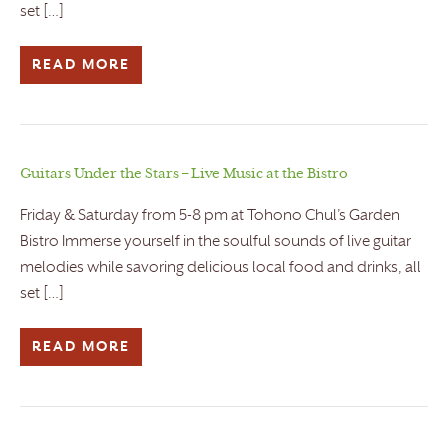
set […]
READ MORE
Guitars Under the Stars – Live Music at the Bistro
Friday & Saturday from 5-8 pm at Tohono Chul’s Garden
Bistro Immerse yourself in the soulful sounds of live guitar
melodies while savoring delicious local food and drinks, all
set […]
READ MORE