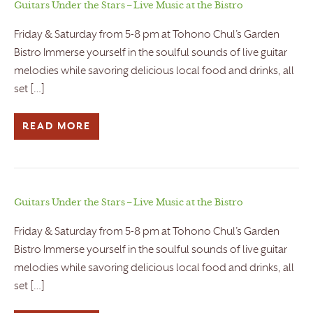
Guitars Under the Stars – Live Music at the Bistro
Friday & Saturday from 5-8 pm at Tohono Chul’s Garden
Bistro Immerse yourself in the soulful sounds of live guitar
melodies while savoring delicious local food and drinks, all
set […]
READ MORE
Guitars Under the Stars – Live Music at the Bistro
Friday & Saturday from 5-8 pm at Tohono Chul’s Garden
Bistro Immerse yourself in the soulful sounds of live guitar
melodies while savoring delicious local food and drinks, all
set […]