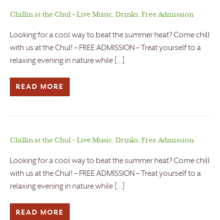
Chillin at the Chul – Live Music, Drinks, Free Admission
Looking for a cool way to beat the summer heat? Come chill
with us at the Chul! – FREE ADMISSION – Treat yourself to a
relaxing evening in nature while […]
READ MORE
Chillin at the Chul – Live Music, Drinks, Free Admission
Looking for a cool way to beat the summer heat? Come chill
with us at the Chul! – FREE ADMISSION – Treat yourself to a
relaxing evening in nature while […]
READ MORE