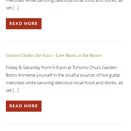
melodies while savoring delicious local food and drinks, all
set […]
READ MORE
Guitars Under the Stars – Live Music at the Bistro
Friday & Saturday from 5-8 pm at Tohono Chul’s Garden
Bistro Immerse yourself in the soulful sounds of live guitar
melodies while savoring delicious local food and drinks, all
set […]
READ MORE