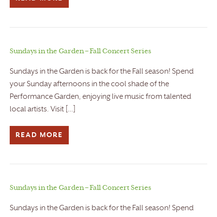
Sundays in the Garden – Fall Concert Series
Sundays in the Garden is back for the Fall season! Spend
your Sunday afternoons in the cool shade of the
Performance Garden, enjoying live music from talented
local artists. Visit […]
READ MORE
Sundays in the Garden – Fall Concert Series
Sundays in the Garden is back for the Fall season! Spend