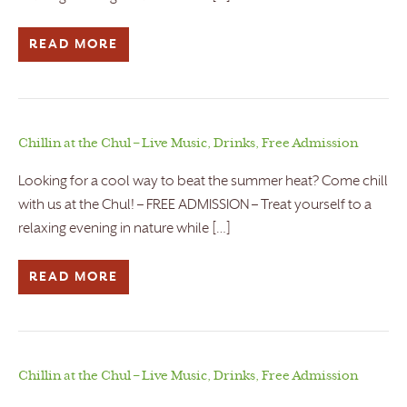
READ MORE
Chillin at the Chul – Live Music, Drinks, Free Admission
Looking for a cool way to beat the summer heat? Come chill
with us at the Chul! – FREE ADMISSION – Treat yourself to a
relaxing evening in nature while […]
READ MORE
Chillin at the Chul – Live Music, Drinks, Free Admission