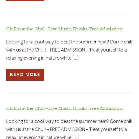
Chillin at the Chul – Live Music, Drinks, Free Admission
Looking for a cool way to beat the summer heat? Come chill
with us at the Chul! – FREE ADMISSION – Treat yourself to a
relaxing evening in nature while […]
READ MORE
Chillin at the Chul – Live Music, Drinks, Free Admission
Looking for a cool way to beat the summer heat? Come chill
with us at the Chul! – FREE ADMISSION – Treat yourself to a
relaxing evening in nature while […]