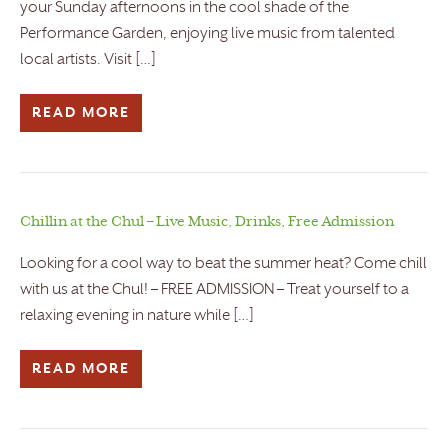
your Sunday afternoons in the cool shade of the
Performance Garden, enjoying live music from talented
local artists. Visit […]
READ MORE
Chillin at the Chul – Live Music, Drinks, Free Admission
Looking for a cool way to beat the summer heat? Come chill
with us at the Chul! – FREE ADMISSION – Treat yourself to a
relaxing evening in nature while […]
READ MORE