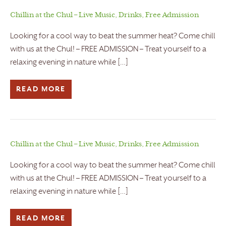
Chillin at the Chul – Live Music, Drinks, Free Admission
Looking for a cool way to beat the summer heat? Come chill
with us at the Chul! – FREE ADMISSION – Treat yourself to a
relaxing evening in nature while […]
READ MORE
Chillin at the Chul – Live Music, Drinks, Free Admission
Looking for a cool way to beat the summer heat? Come chill
with us at the Chul! – FREE ADMISSION – Treat yourself to a
relaxing evening in nature while […]
READ MORE