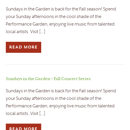
Sundays in the Garden is back for the Fall season! Spend
your Sunday afternoons in the cool shade of the
Performance Garden, enjoying live music from talented
local artists. Visit […]
READ MORE
Sundays in the Garden – Fall Concert Series
Sundays in the Garden is back for the Fall season! Spend
your Sunday afternoons in the cool shade of the
Performance Garden, enjoying live music from talented
local artists. Visit […]
READ MORE