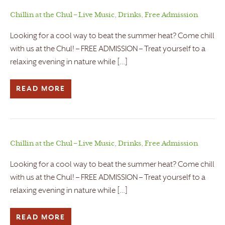
Chillin at the Chul – Live Music, Drinks, Free Admission
Looking for a cool way to beat the summer heat? Come chill
with us at the Chul! – FREE ADMISSION – Treat yourself to a
relaxing evening in nature while […]
READ MORE
Chillin at the Chul – Live Music, Drinks, Free Admission
Looking for a cool way to beat the summer heat? Come chill
with us at the Chul! – FREE ADMISSION – Treat yourself to a
relaxing evening in nature while […]
READ MORE