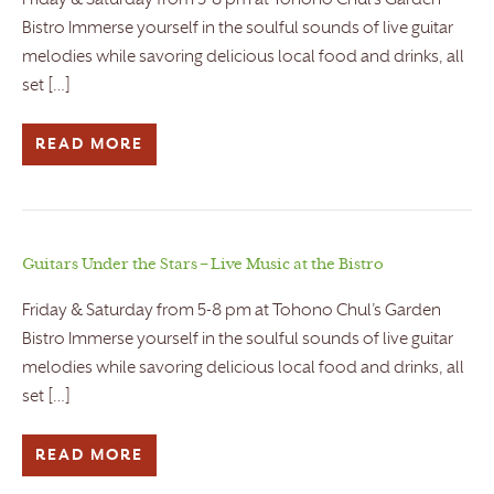
Friday & Saturday from 5-8 pm at Tohono Chul’s Garden
Bistro Immerse yourself in the soulful sounds of live guitar
melodies while savoring delicious local food and drinks, all
set […]
READ MORE
Guitars Under the Stars – Live Music at the Bistro
Friday & Saturday from 5-8 pm at Tohono Chul’s Garden
Bistro Immerse yourself in the soulful sounds of live guitar
melodies while savoring delicious local food and drinks, all
set […]
READ MORE