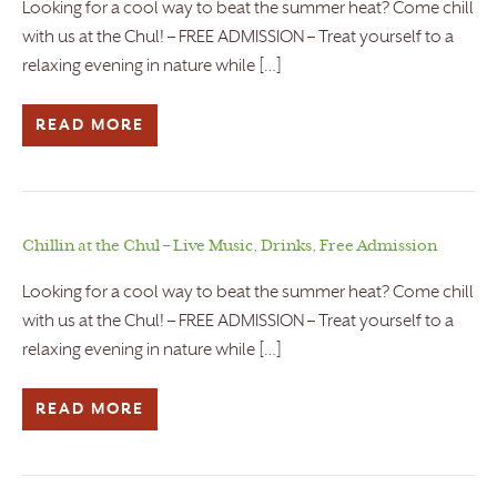
Looking for a cool way to beat the summer heat? Come chill
with us at the Chul! – FREE ADMISSION – Treat yourself to a
relaxing evening in nature while […]
READ MORE
Chillin at the Chul – Live Music, Drinks, Free Admission
Looking for a cool way to beat the summer heat? Come chill
with us at the Chul! – FREE ADMISSION – Treat yourself to a
relaxing evening in nature while […]
READ MORE