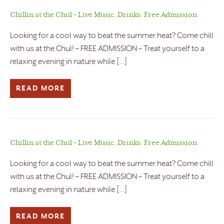
Chillin at the Chul – Live Music, Drinks, Free Admission
Looking for a cool way to beat the summer heat? Come chill
with us at the Chul! – FREE ADMISSION – Treat yourself to a
relaxing evening in nature while […]
READ MORE
Chillin at the Chul – Live Music, Drinks, Free Admission
Looking for a cool way to beat the summer heat? Come chill
with us at the Chul! – FREE ADMISSION – Treat yourself to a
relaxing evening in nature while […]
READ MORE