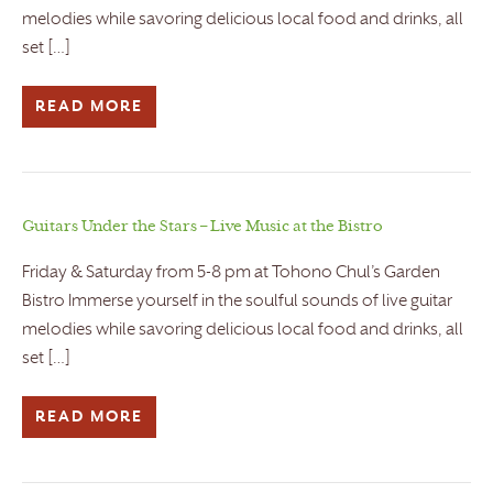
melodies while savoring delicious local food and drinks, all
set […]
READ MORE
Guitars Under the Stars – Live Music at the Bistro
Friday & Saturday from 5-8 pm at Tohono Chul’s Garden
Bistro Immerse yourself in the soulful sounds of live guitar
melodies while savoring delicious local food and drinks, all
set […]
READ MORE