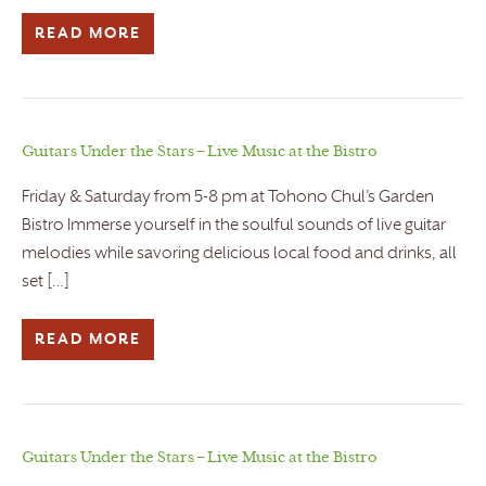
READ MORE
Guitars Under the Stars – Live Music at the Bistro
Friday & Saturday from 5-8 pm at Tohono Chul’s Garden
Bistro Immerse yourself in the soulful sounds of live guitar
melodies while savoring delicious local food and drinks, all
set […]
READ MORE
Guitars Under the Stars – Live Music at the Bistro