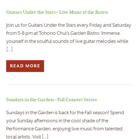
Guitars Under the Stars – Live Music at the Bistro
Join us for Guitars Under the Stars every Friday and Saturday
from 5-8 pm at Tohono Chul’s Garden Bistro. Immerse
yourself in the soulful sounds of live guitar melodies while
[…]
READ MORE
Sundays in the Garden – Fall Concert Series
Sundays in the Garden is back for the Fall season! Spend
your Sunday afternoons in the cool shade of the
Performance Garden, enjoying live music from talented
local artists. Visit […]