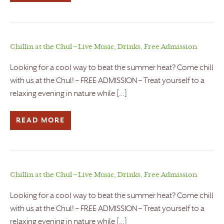
Chillin at the Chul – Live Music, Drinks, Free Admission
Looking for a cool way to beat the summer heat? Come chill
with us at the Chul! – FREE ADMISSION – Treat yourself to a
relaxing evening in nature while […]
READ MORE
Chillin at the Chul – Live Music, Drinks, Free Admission
Looking for a cool way to beat the summer heat? Come chill
with us at the Chul! – FREE ADMISSION – Treat yourself to a
relaxing evening in nature while […]