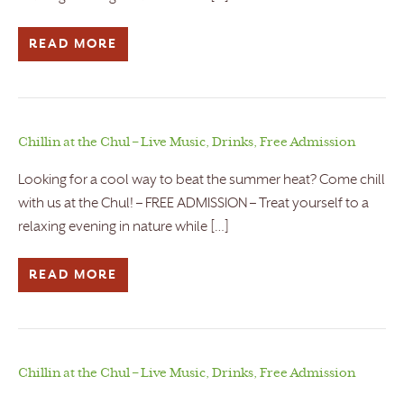
READ MORE
Chillin at the Chul – Live Music, Drinks, Free Admission
Looking for a cool way to beat the summer heat? Come chill
with us at the Chul! – FREE ADMISSION – Treat yourself to a
relaxing evening in nature while […]
READ MORE
Chillin at the Chul – Live Music, Drinks, Free Admission