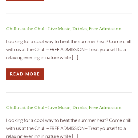
Chillin at the Chul – Live Music, Drinks, Free Admission
Looking for a cool way to beat the summer heat? Come chill
with us at the Chul! – FREE ADMISSION – Treat yourself to a
relaxing evening in nature while […]
READ MORE
Chillin at the Chul – Live Music, Drinks, Free Admission
Looking for a cool way to beat the summer heat? Come chill
with us at the Chul! – FREE ADMISSION – Treat yourself to a
relaxing evening in nature while […]