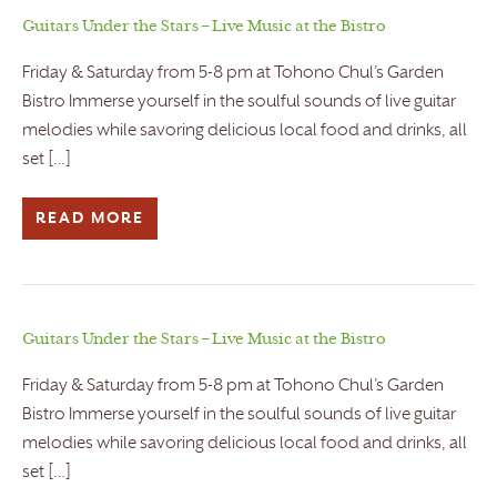
Guitars Under the Stars – Live Music at the Bistro
Friday & Saturday from 5-8 pm at Tohono Chul’s Garden
Bistro Immerse yourself in the soulful sounds of live guitar
melodies while savoring delicious local food and drinks, all
set […]
READ MORE
Guitars Under the Stars – Live Music at the Bistro
Friday & Saturday from 5-8 pm at Tohono Chul’s Garden
Bistro Immerse yourself in the soulful sounds of live guitar
melodies while savoring delicious local food and drinks, all
set […]