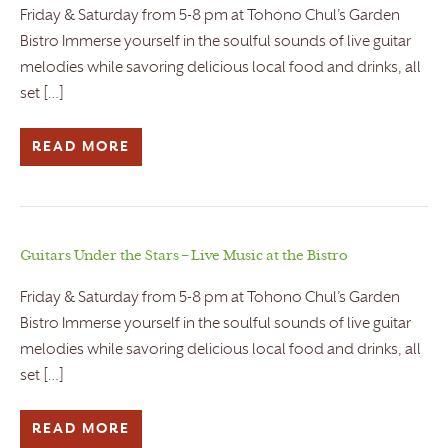
Friday & Saturday from 5-8 pm at Tohono Chul’s Garden
Bistro Immerse yourself in the soulful sounds of live guitar
melodies while savoring delicious local food and drinks, all
set […]
READ MORE
Guitars Under the Stars – Live Music at the Bistro
Friday & Saturday from 5-8 pm at Tohono Chul’s Garden
Bistro Immerse yourself in the soulful sounds of live guitar
melodies while savoring delicious local food and drinks, all
set […]
READ MORE