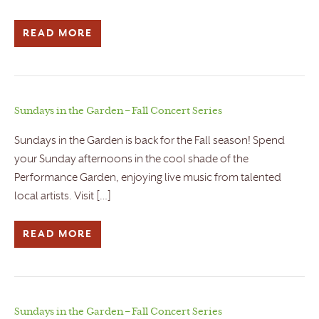
READ MORE
Sundays in the Garden – Fall Concert Series
Sundays in the Garden is back for the Fall season! Spend
your Sunday afternoons in the cool shade of the
Performance Garden, enjoying live music from talented
local artists. Visit […]
READ MORE
Sundays in the Garden – Fall Concert Series