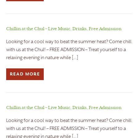
Chillin at the Chul – Live Music, Drinks, Free Admission
Looking for a cool way to beat the summer heat? Come chill
with us at the Chul! – FREE ADMISSION – Treat yourself to a
relaxing evening in nature while […]
READ MORE
Chillin at the Chul – Live Music, Drinks, Free Admission
Looking for a cool way to beat the summer heat? Come chill
with us at the Chul! – FREE ADMISSION – Treat yourself to a
relaxing evening in nature while […]