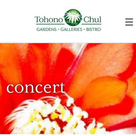
concert