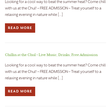
Looking for a cool way to beat the summer heat? Come chill
with us at the Chul! – FREE ADMISSION – Treat yourself to a
relaxing evening in nature while […]
READ MORE
Chillin at the Chul – Live Music, Drinks, Free Admission
Looking for a cool way to beat the summer heat? Come chill
with us at the Chul! – FREE ADMISSION – Treat yourself to a
relaxing evening in nature while […]
READ MORE