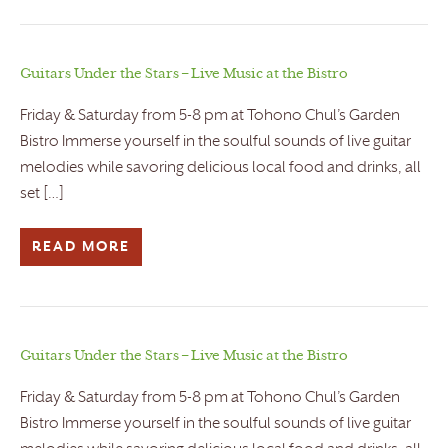
Guitars Under the Stars – Live Music at the Bistro
Friday & Saturday from 5-8 pm at Tohono Chul’s Garden
Bistro Immerse yourself in the soulful sounds of live guitar
melodies while savoring delicious local food and drinks, all
set […]
READ MORE
Guitars Under the Stars – Live Music at the Bistro
Friday & Saturday from 5-8 pm at Tohono Chul’s Garden
Bistro Immerse yourself in the soulful sounds of live guitar