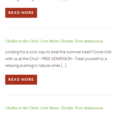
READ MORE
Chillin at the Chul – Live Music, Drinks, Free Admission
Looking for a cool way to beat the summer heat? Come chill
with us at the Chul! – FREE ADMISSION – Treat yourself to a
relaxing evening in nature while […]
READ MORE
Chillin at the Chul – Live Music, Drinks, Free Admission