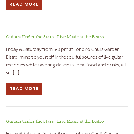
READ MORE
Guitars Under the Stars – Live Music at the Bistro
Friday & Saturday from 5-8 pm at Tohono Chul’s Garden
Bistro Immerse yourself in the soulful sounds of live guitar
melodies while savoring delicious local food and drinks, all
set […]
READ MORE
Guitars Under the Stars – Live Music at the Bistro