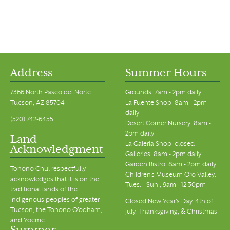
Address
Summer Hours
7366 North Paseo del Norte
Grounds: 7am - 2pm daily
Tucson, AZ 85704
La Fuente Shop: 8am - 2pm
daily
(520) 742-6455
Desert Corner Nursery: 8am -
2pm daily
Land
La Galeria Shop: closed
Acknowledgment
Galleries: 8am - 2pm daily
Garden Bistro: 8am - 2pm daily
Tohono Chul respectfully
Children's Museum Oro Valley:
acknowledges that it is on the
Tues. - Sun., 9am - 12:30pm
traditional lands of the
Indigenous peoples of greater
Closed New Year's Day, 4th of
Tucson, the Tohono O’odham,
July, Thanksgiving, & Christmas
and Yoeme.