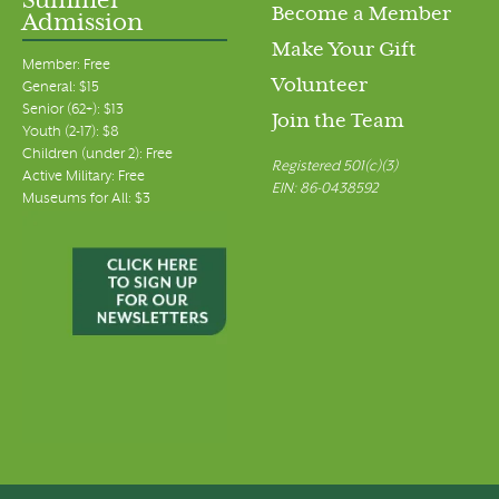
Summer
Become a Member
Admission
Make Your Gift
Member: Free
Volunteer
General: $15
Senior (62+): $13
Join the Team
Youth (2-17): $8
Children (under 2): Free
Registered 501(c)(3)
Active Military: Free
EIN: 86-0438592
Museums for All: $3