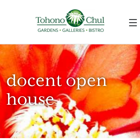
docent open
house