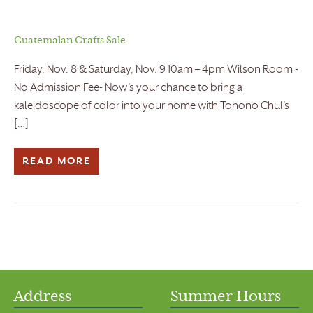
Guatemalan Crafts Sale
Friday, Nov. 8 & Saturday, Nov. 9 10am – 4pm Wilson Room -
No Admission Fee- Now’s your chance to bring a
kaleidoscope of color into your home with Tohono Chul’s
[…]
READ MORE
Address
Summer Hours