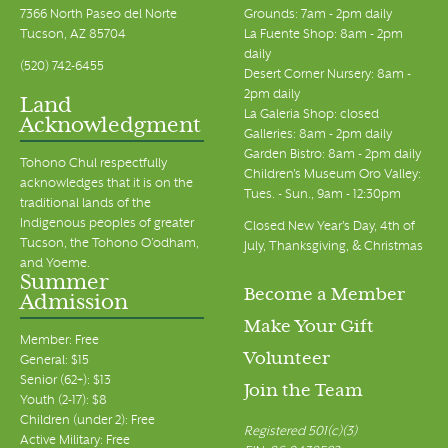
7366 North Paseo del Norte
Grounds: 7am - 2pm daily
Tucson, AZ 85704
La Fuente Shop: 8am - 2pm
daily
(520) 742-6455
Desert Corner Nursery: 8am -
2pm daily
Land
La Galeria Shop: closed
Acknowledgment
Galleries: 8am - 2pm daily
Garden Bistro: 8am - 2pm daily
Tohono Chul respectfully
Children's Museum Oro Valley:
acknowledges that it is on the
Tues. - Sun., 9am - 12:30pm
traditional lands of the
Indigenous peoples of greater
Closed New Year's Day, 4th of
Tucson, the Tohono O’odham,
July, Thanksgiving, & Christmas
and Yoeme.
Summer
Become a Member
Admission
Make Your Gift
Member: Free
Volunteer
General: $15
Senior (62+): $13
Join the Team
Youth (2-17): $8
Children (under 2): Free
Registered 501(c)(3)
Active Military: Free