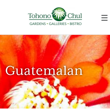
Guatemalan