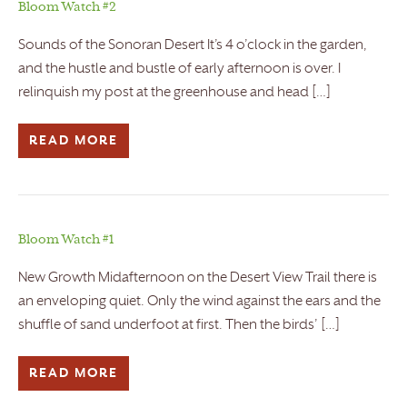
Bloom Watch #2
Sounds of the Sonoran Desert It’s 4 o’clock in the garden,
and the hustle and bustle of early afternoon is over. I
relinquish my post at the greenhouse and head […]
READ MORE
Bloom Watch #1
New Growth Midafternoon on the Desert View Trail there is
an enveloping quiet. Only the wind against the ears and the
shuffle of sand underfoot at first. Then the birds’ […]
READ MORE