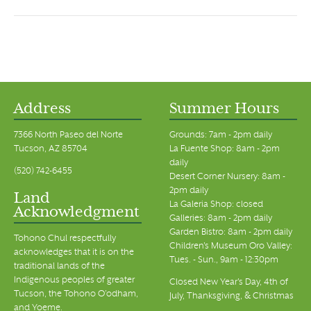
Address
Summer Hours
7366 North Paseo del Norte
Grounds: 7am - 2pm daily
Tucson, AZ 85704
La Fuente Shop: 8am - 2pm
daily
(520) 742-6455
Desert Corner Nursery: 8am -
2pm daily
Land
La Galeria Shop: closed
Acknowledgment
Galleries: 8am - 2pm daily
Garden Bistro: 8am - 2pm daily
Tohono Chul respectfully
Children's Museum Oro Valley:
acknowledges that it is on the
Tues. - Sun., 9am - 12:30pm
traditional lands of the
Indigenous peoples of greater
Closed New Year's Day, 4th of
Tucson, the Tohono O’odham,
July, Thanksgiving, & Christmas
and Yoeme.