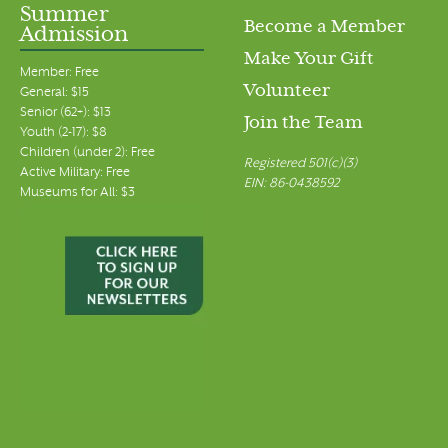
Summer
Become a Member
Admission
Make Your Gift
Member: Free
Volunteer
General: $15
Senior (62+): $13
Join the Team
Youth (2-17): $8
Children (under 2): Free
Registered 501(c)(3)
Active Military: Free
EIN: 86-0438592
Museums for All: $3