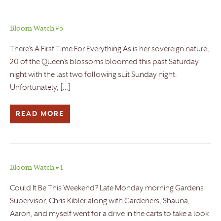
Bloom Watch #5
There’s A First Time For Everything As is her sovereign nature,
20 of the Queen’s blossoms bloomed this past Saturday
night with the last two following suit Sunday night.
Unfortunately, […]
READ MORE
Bloom Watch #4
Could It Be This Weekend? Late Monday morning Gardens
Supervisor, Chris Kibler along with Gardeners, Shauna,
Aaron, and myself went for a drive in the carts to take a look