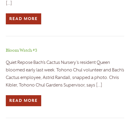
[…]
READ MORE
Bloom Watch #3
Quiet Repose Bach’s Cactus Nursery’s resident Queen
bloomed early last week. Tohono Chul volunteer and Bach’s
Cactus employee, Astrid Randall, snapped a photo. Chris
Kibler, Tohono Chul Gardens Supervisor, says […]
READ MORE