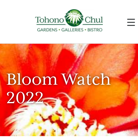
Bloom Watch
2022