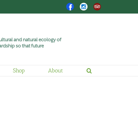
Facebook
Instagram
Trip
Advisor
ltural and natural ecology of
rdship so that future
Shop
About