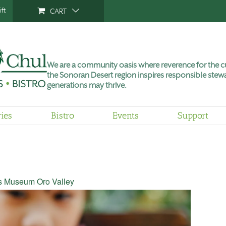
ft
CART
We are a community oasis where reverence for the cu
the Sonoran Desert region inspires responsible stewa
generations may thrive.
ries
Bistro
Events
Support
’s Museum Oro Valley