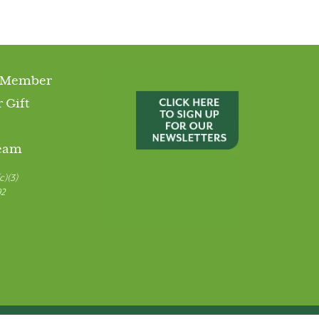
 Member
 Gift
Team
c)(3)
92