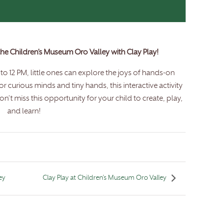
 the Children’s Museum Oro Valley with Clay Play!
o 12 PM, little ones can explore the joys of hands-on
for curious minds and tiny hands, this interactive activity
n’t miss this opportunity for your child to create, play,
and learn!
ey
Clay Play at Children’s Museum Oro Valley