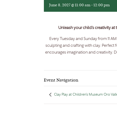
June 8, 2027 @ 11:00 am
-
12:00 pm
Unleash your child’s creativity at
Every Tuesday and Sunday from 11 AM t
sculpting and crafting with clay. Perfect 
encourages imagination and creativity. Do
Event Navigation
Clay Play at Children’s Museum Oro Vall