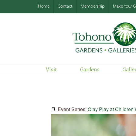
Home
Contact
Membership
Make Your Gi
Visit
Gardens
Galle
Event Series:
Clay Play at Children