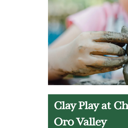
Clay Play at C
Oro Valley