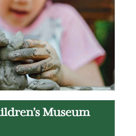
hildren’s Museum