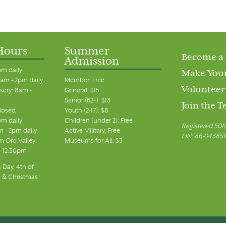
Hours
Summer
Become a
Admission
pm daily
Make Your
am - 2pm daily
Member: Free
Volunteer
sery: 8am -
General: $15
Senior (62+): $13
Join the 
closed
Youth (2-17): $8
pm daily
Children (under 2): Free
Registered 501(
m - 2pm daily
Active Military: Free
EIN: 86-04385
 Oro Valley:
Museums for All: $3
 - 12:30pm
 Day, 4th of
, & Christmas