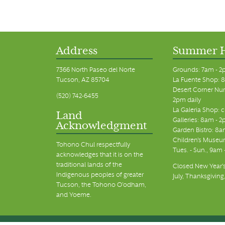
Address
Summer 
7366 North Paseo del Norte
Grounds: 7am - 2
Tucson, AZ 85704
La Fuente Shop: 8
Desert Corner Nur
(520) 742-6455
2pm daily
La Galeria Shop: 
Land
Galleries: 8am - 2
Acknowledgment
Garden Bistro: 8a
Children's Museum
Tohono Chul respectfully
Tues. - Sun., 9am
acknowledges that it is on the
traditional lands of the
Closed New Year's
Indigenous peoples of greater
July, Thanksgiving
Tucson, the Tohono O’odham,
and Yoeme.