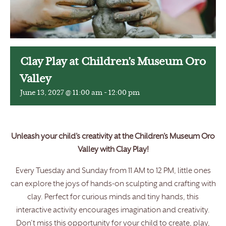
Clay Play at Children’s Museum Oro
Valley
June 13, 2027 @ 11:00 am
-
12:00 pm
Unleash your child’s creativity at the Children’s Museum Oro
Valley with Clay Play!
Every Tuesday and Sunday from 11 AM to 12 PM, little ones
can explore the joys of hands-on sculpting and crafting with
clay. Perfect for curious minds and tiny hands, this
interactive activity encourages imagination and creativity.
Don’t miss this opportunity for your child to create, play,