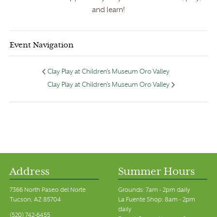
and learn!
Event Navigation
Clay Play at Children’s Museum Oro Valley
Clay Play at Children’s Museum Oro Valley
Address
Summer Hours
7366 North Paseo del Norte
Grounds: 7am - 2pm daily
Tucson, AZ 85704
La Fuente Shop: 8am - 2pm
daily
(520) 742-6455