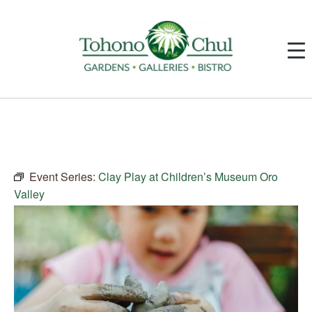
Event Series:
Clay Play at Children’s Museum Oro
Valley