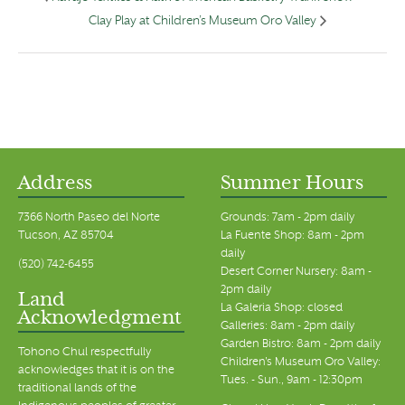
Clay Play at Children’s Museum Oro Valley
Address
Summer Hours
7366 North Paseo del Norte
Grounds: 7am - 2pm daily
Tucson, AZ 85704
La Fuente Shop: 8am - 2pm
daily
(520) 742-6455
Desert Corner Nursery: 8am -
2pm daily
Land
La Galeria Shop: closed
Acknowledgment
Galleries: 8am - 2pm daily
Garden Bistro: 8am - 2pm daily
Tohono Chul respectfully
Children's Museum Oro Valley:
acknowledges that it is on the
Tues. - Sun., 9am - 12:30pm
traditional lands of the