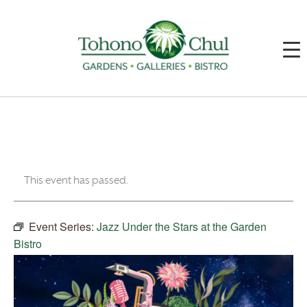
This event has passed.
Event Series:
Jazz Under the Stars at the Garden
Bistro