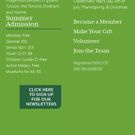
Indigenous peoples of greater
Closed New Year's Day, 4th of
Tucson, the Tohono O’odham,
July, Thanksgiving, & Christmas
and Yoeme.
Summer
Become a Member
Admission
Make Your Gift
Member: Free
Volunteer
General: $15
Senior (62+): $13
Join the Team
Youth (2-17): $8
Children (under 2): Free
Registered 501(c)(3)
Active Military: Free
EIN: 86-0438592
Museums for All: $3