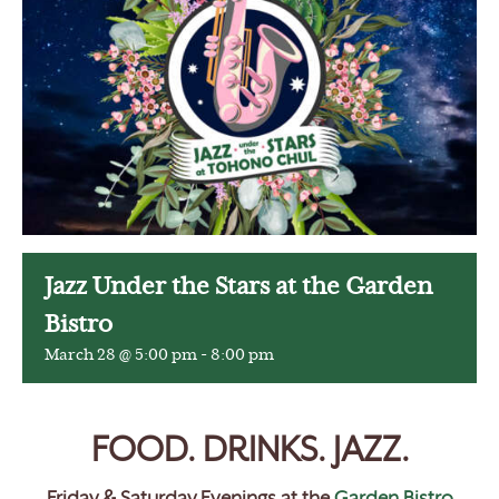
Jazz Under the Stars at the Garden
Bistro
March 28 @ 5:00 pm
-
8:00 pm
FOOD. DRINKS. JAZZ.