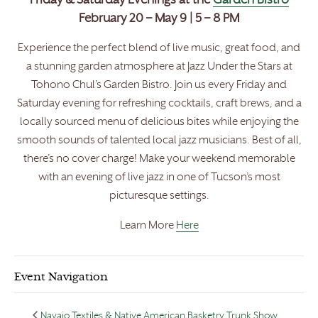
Friday & Saturday Evenings at the
Garden Bistro
February 20 – May 9 | 5 – 8 PM
Experience the perfect blend of live music, great food, and
a stunning garden atmosphere at Jazz Under the Stars at
Tohono Chul’s Garden Bistro. Join us every Friday and
Saturday evening for refreshing cocktails, craft brews, and a
locally sourced menu of delicious bites while enjoying the
smooth sounds of talented local jazz musicians. Best of all,
there’s no cover charge! Make your weekend memorable
with an evening of live jazz in one of Tucson’s most
picturesque settings.
Learn More
Here
Event Navigation
Navajo Textiles & Native American Basketry Trunk Show