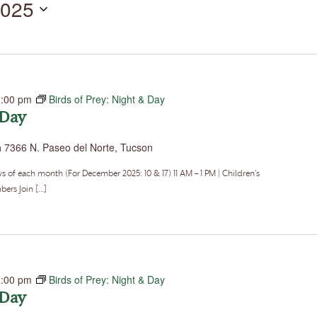
2025
by
Location.
1:00 pm
Birds of Prey: Night & Day
 Day
a
7366 N. Paseo del Norte, Tucson
f each month (For December 2025: 10 & 17) 11 AM – 1 PM | Children’s
ers Join […]
1:00 pm
Birds of Prey: Night & Day
 Day