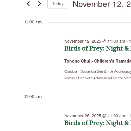
November 12, 
Today
by
Keyword.
Select
date.
11:00 am
November 12, 2025 @ 11:00 am
-
Birds of Prey: Night &
Tohono Chul - Children's Ramad
October – December 2nd & 4th Wednesdays o
Ramada Free with Admission/Free for Memb
11:00 am
November 26, 2025 @ 11:00 am
-
Birds of Prey: Night &