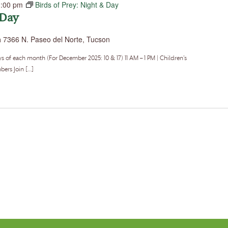
1:00 pm
Birds of Prey: Night & Day
 Day
a
7366 N. Paseo del Norte, Tucson
f each month (For December 2025: 10 & 17) 11 AM – 1 PM | Children’s
ers Join […]