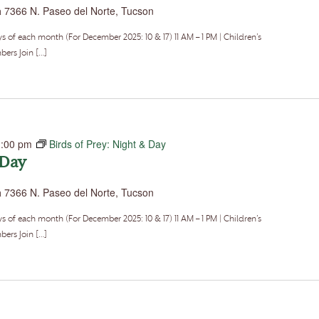
a
7366 N. Paseo del Norte, Tucson
f each month (For December 2025: 10 & 17) 11 AM – 1 PM | Children’s
ers Join […]
1:00 pm
Birds of Prey: Night & Day
 Day
a
7366 N. Paseo del Norte, Tucson
f each month (For December 2025: 10 & 17) 11 AM – 1 PM | Children’s
ers Join […]