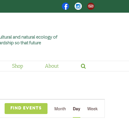
Facebook
Instagram
Trip
Advisor
ltural and natural ecology of
rdship so that future
Shop
About
Event
Views
Month
Day
Week
FIND EVENTS
Navigation