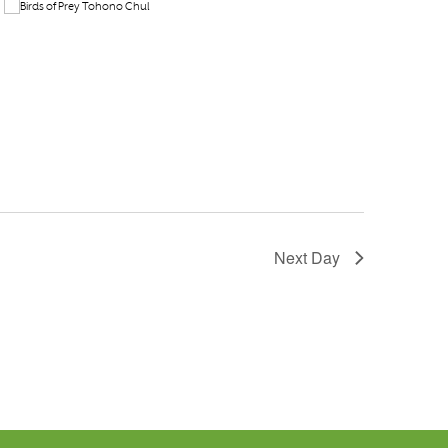
Next Day