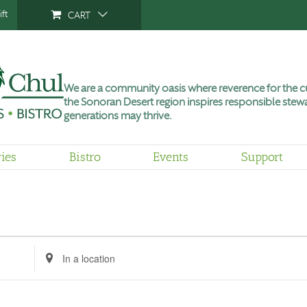
ft
CART
We are a community oasis where reverence for the cu
the Sonoran Desert region inspires responsible stewa
generations may thrive.
ries
Bistro
Events
Support
Enter
Location.
Search
for
Events