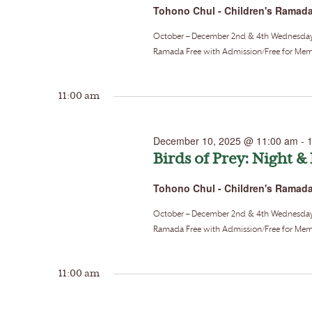
Tohono Chul - Children's Ramad
October – December 2nd & 4th Wednesdays o
Ramada Free with Admission/Free for Memb
11:00 am
December 10, 2025 @ 11:00 am
-
Birds of Prey: Night &
Tohono Chul - Children's Ramad
October – December 2nd & 4th Wednesdays o
Ramada Free with Admission/Free for Memb
11:00 am