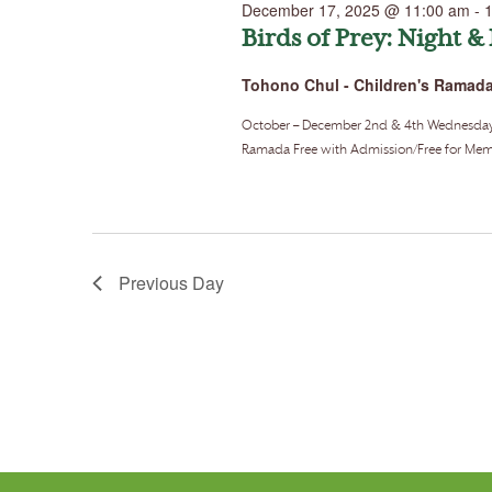
December 17, 2025 @ 11:00 am
-
Birds of Prey: Night &
Tohono Chul - Children's Ramad
October – December 2nd & 4th Wednesdays o
Ramada Free with Admission/Free for Memb
Previous Day