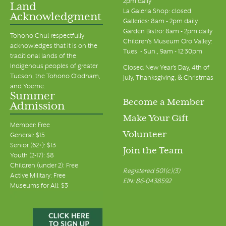
2pm daily
Land
La Galeria Shop: closed
Acknowledgment
Galleries: 8am - 2pm daily
Garden Bistro: 8am - 2pm daily
Tohono Chul respectfully
Children's Museum Oro Valley:
acknowledges that it is on the
Tues. - Sun., 9am - 12:30pm
traditional lands of the
Indigenous peoples of greater
Closed New Year's Day, 4th of
Tucson, the Tohono O’odham,
July, Thanksgiving, & Christmas
and Yoeme.
Summer
Become a Member
Admission
Make Your Gift
Member: Free
Volunteer
General: $15
Senior (62+): $13
Join the Team
Youth (2-17): $8
Children (under 2): Free
Registered 501(c)(3)
Active Military: Free
EIN: 86-0438592
Museums for All: $3