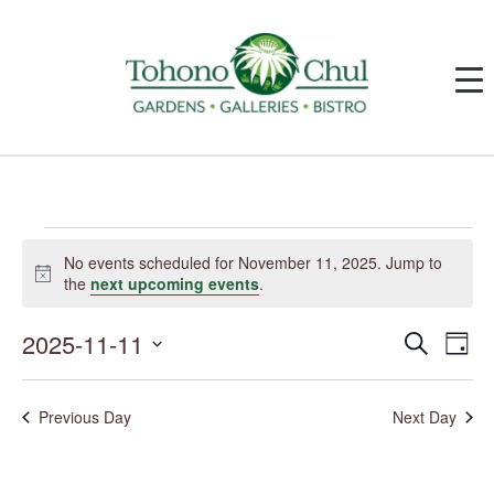
Events
for
No events scheduled for November 11, 2025. Jump to
November
Notice
the
next upcoming events
.
11,
2025
2025-11-11
Events
Event
Search
Day
Search
Views
and
Navig
Select
Views
date.
Navigation
Previous Day
Next Day