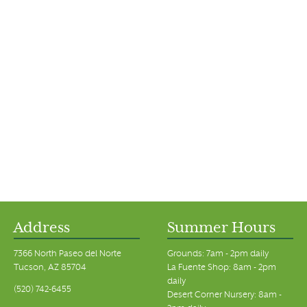
Address
Summer Hours
7366 North Paseo del Norte
Grounds: 7am - 2pm daily
Tucson, AZ 85704
La Fuente Shop: 8am - 2pm
daily
(520) 742-6455
Desert Corner Nursery: 8am -