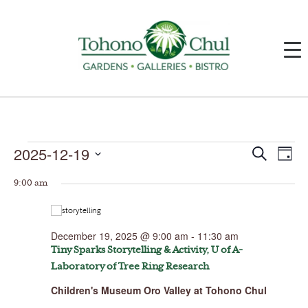
Events
2025-12-19
Events
Event
Search
Day
for
Search
Views
December
and
Navig
Select
19,
Views
9:00 am
date.
2025
Navigation
December 19, 2025 @ 9:00 am
-
11:30 am
Tiny Sparks Storytelling & Activity, U of A-
Laboratory of Tree Ring Research
Children's Museum Oro Valley at Tohono Chul