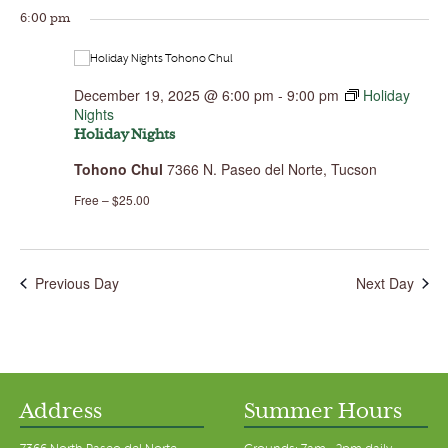
6:00 pm
December 19, 2025 @ 6:00 pm
-
9:00 pm
Holiday
Nights
Holiday Nights
Tohono Chul
7366 N. Paseo del Norte, Tucson
Free – $25.00
Previous Day
Next Day
Address
Summer Hours