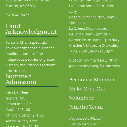
7366 North Paseo del Norte
Grounds: 7am - 2pm daily
Tucson, AZ 85704
La Fuente Shop: 8am - 2pm
daily
(520) 742-6455
Desert Corner Nursery: 8am -
2pm daily
Land
La Galeria Shop: closed
Acknowledgment
Galleries: 8am - 2pm daily
Garden Bistro: 8am - 2pm daily
Tohono Chul respectfully
Children's Museum Oro Valley:
acknowledges that it is on the
Tues. - Sun., 9am - 12:30pm
traditional lands of the
Indigenous peoples of greater
Closed New Year's Day, 4th of
Tucson, the Tohono O’odham,
July, Thanksgiving, & Christmas
and Yoeme.
Summer
Become a Member
Admission
Make Your Gift
Member: Free
Volunteer
General: $15
Senior (62+): $13
Join the Team
Youth (2-17): $8
Children (under 2): Free
Registered 501(c)(3)
Active Military: Free
EIN: 86-0438592