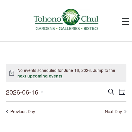
Events
for
No events scheduled for June 16, 2026. Jump to the
June
Notice
next upcoming events
.
16,
2026
2026-06-16
Events
Event
Search
Day
Search
Views
and
Navig
Select
Views
date.
Navigation
Previous Day
Next Day