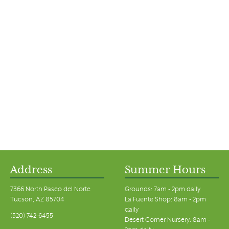
Address
Summer Hours
7366 North Paseo del Norte
Grounds: 7am - 2pm daily
Tucson, AZ 85704
La Fuente Shop: 8am - 2pm
daily
(520) 742-6455
Desert Corner Nursery: 8am -