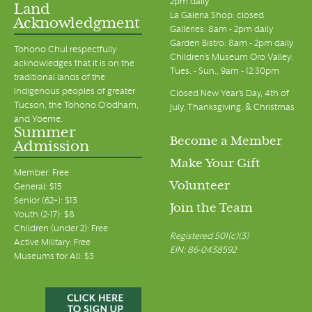
2pm daily
Land
La Galeria Shop: closed
Acknowledgment
Galleries: 8am - 2pm daily
Garden Bistro: 8am - 2pm daily
Tohono Chul respectfully
Children's Museum Oro Valley:
acknowledges that it is on the
Tues. - Sun., 9am - 12:30pm
traditional lands of the
Indigenous peoples of greater
Closed New Year's Day, 4th of
Tucson, the Tohono O’odham,
July, Thanksgiving, & Christmas
and Yoeme.
Summer
Become a Member
Admission
Make Your Gift
Member: Free
Volunteer
General: $15
Senior (62+): $13
Join the Team
Youth (2-17): $8
Children (under 2): Free
Registered 501(c)(3)
Active Military: Free
EIN: 86-0438592
Museums for All: $3