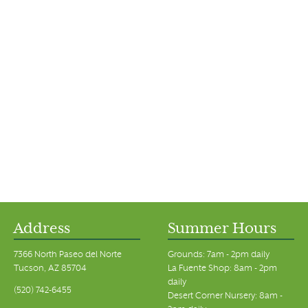
Address
Summer Hours
7366 North Paseo del Norte
Grounds: 7am - 2pm daily
Tucson, AZ 85704
La Fuente Shop: 8am - 2pm
daily
(520) 742-6455
Desert Corner Nursery: 8am -