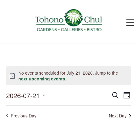
Events
for
No events scheduled for July 21, 2026. Jump to the
July
Notice
next upcoming events
.
21,
2026
2026-07-21
Events
Event
Search
Day
Search
Views
and
Navig
Select
Views
date.
Navigation
Previous Day
Next Day