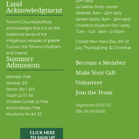
2pm daily
Land
La Galeria Shop: closed
Acknowledgment
Galleries: 8am - 2pm daily
Garden Bistro: 8am - 2pm daily
Tohono Chul respectfully
Children's Museum Oro Valley:
acknowledges that it is on the
Tues. - Sun., 9am - 12:30pm
traditional lands of the
Indigenous peoples of greater
Closed New Year's Day, 4th of
Tucson, the Tohono O’odham,
July, Thanksgiving, & Christmas
and Yoeme.
Summer
Become a Member
Admission
Make Your Gift
Member: Free
Volunteer
General: $15
Senior (62+): $13
Join the Team
Youth (2-17): $8
Children (under 2): Free
Registered 501(c)(3)
Active Military: Free
EIN: 86-0438592
Museums for All: $3