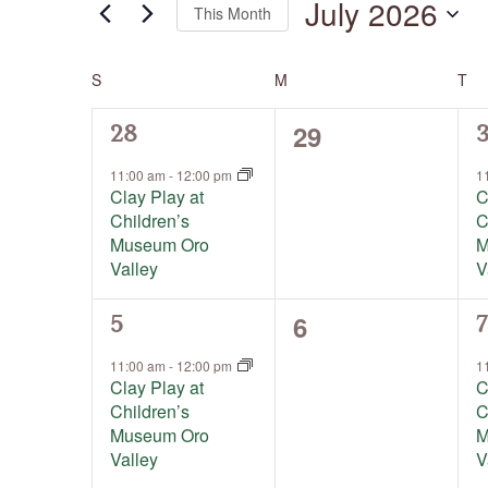
July 2026
This Month
by
Keyword.
Select
date.
S
SUNDAY
M
MONDAY
T
TU
Calendar
of
Events
0
29
1
1
28
events,
event,
e
11:00 am
-
12:00 pm
1
Clay Play at
C
Children’s
C
Museum Oro
M
Valley
V
0
6
1
1
5
7
events,
event,
e
11:00 am
-
12:00 pm
1
Clay Play at
C
Children’s
C
Museum Oro
M
Valley
V