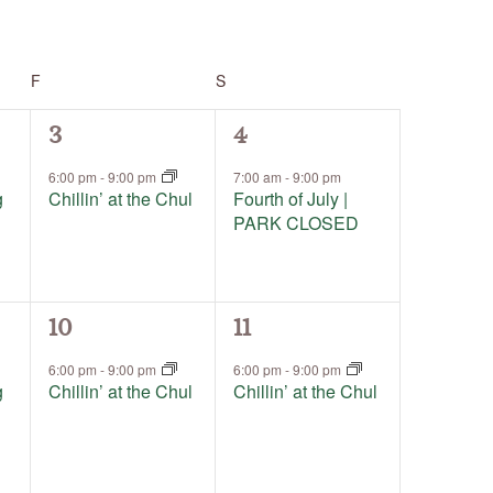
F
FRIDAY
S
SATURDAY
1
1
3
4
event,
event,
6:00 pm
-
9:00 pm
7:00 am
-
9:00 pm
g
Chillin’ at the Chul
Fourth of July |
PARK CLOSED
1
1
10
11
event,
event,
6:00 pm
-
9:00 pm
6:00 pm
-
9:00 pm
g
Chillin’ at the Chul
Chillin’ at the Chul