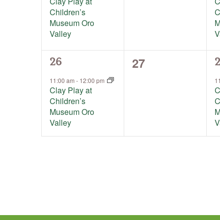
Clay Play at
C
Children’s
C
Museum Oro
M
Valley
V
0
27
1
1
26
events,
event,
e
11:00 am
-
12:00 pm
1
Clay Play at
C
Children’s
C
Museum Oro
M
Valley
V