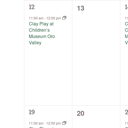
0
13
1
1
12
1
events,
event,
e
11:00 am
-
12:00 pm
1
Clay Play at
C
Children’s
C
Museum Oro
M
Valley
V
0
20
1
1
19
2
events,
event,
e
11:00 am
-
12:00 pm
1