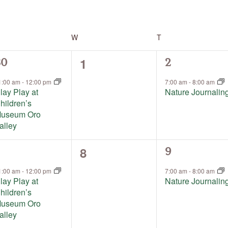
by
Location.
ESDAY
W
WEDNESDAY
T
THURSDAY
0
1
1
30
2
events,
vent,
event,
1:00 am
-
12:00 pm
7:00 am
-
8:00 am
lay Play at
Nature Journalin
hildren’s
useum Oro
alley
0
8
1
9
events,
vent,
event,
1:00 am
-
12:00 pm
7:00 am
-
8:00 am
lay Play at
Nature Journalin
hildren’s
useum Oro
alley