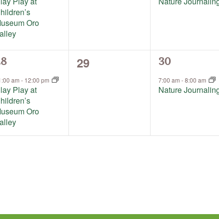
lay Play at
Nature Journalin
hildren’s
useum Oro
alley
0
29
1
28
30
events,
vent,
event,
1:00 am
-
12:00 pm
7:00 am
-
8:00 am
lay Play at
Nature Journalin
hildren’s
useum Oro
alley