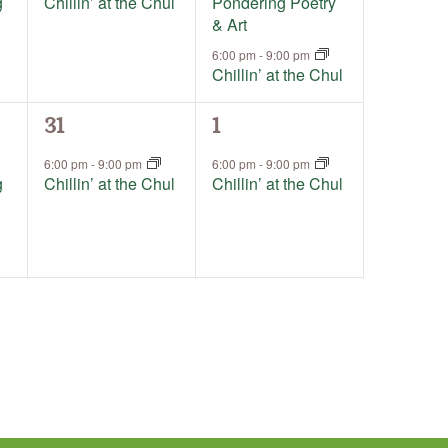
g
Chillin’ at the Chul
Pondering Poetry
& Art
6:00 pm
-
9:00 pm
Chillin’ at the Chul
1
1
31
1
event,
event,
6:00 pm
-
9:00 pm
6:00 pm
-
9:00 pm
g
Chillin’ at the Chul
Chillin’ at the Chul