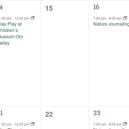
0
15
1
4
16
events,
vent,
event,
1:00 am
-
12:00 pm
7:00 am
-
8:00 am
lay Play at
Nature Journalin
hildren’s
useum Oro
alley
0
22
1
1
23
events,
vent,
event,
1:00 am
-
12:00 pm
7:00 am
-
8:00 am