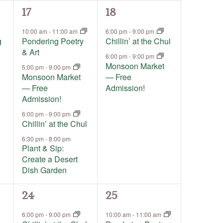
4
2
17
18
events,
events,
10:00 am
-
11:00 am
6:00 pm
-
9:00 pm
g
Pondering Poetry
Chillin’ at the Chul
& Art
6:00 pm
-
9:00 pm
Monsoon Market
5:00 pm
-
9:00 pm
Monsoon Market
— Free
— Free
Admission!
Admission!
6:00 pm
-
9:00 pm
Chillin’ at the Chul
6:30 pm
-
8:00 pm
Plant & Sip:
Create a Desert
Dish Garden
1
2
24
25
event,
events,
6:00 pm
-
9:00 pm
10:00 am
-
11:00 am