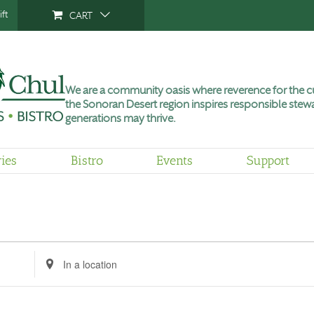
ft
CART
We are a community oasis where reverence for the cu
the Sonoran Desert region inspires responsible stewa
generations may thrive.
ries
Bistro
Events
Support
Enter
Location.
Search
for
Events