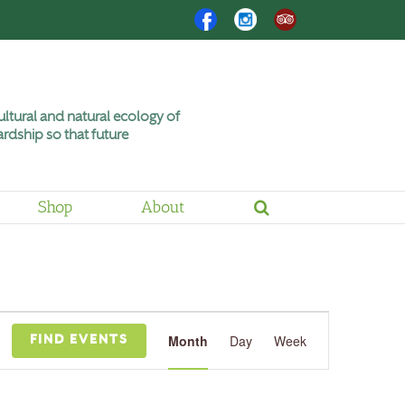
Facebook
Instagram
Trip
Advisor
ltural and natural ecology of
rdship so that future
Shop
About
Event
Views
Month
Day
Week
FIND EVENTS
Navigation