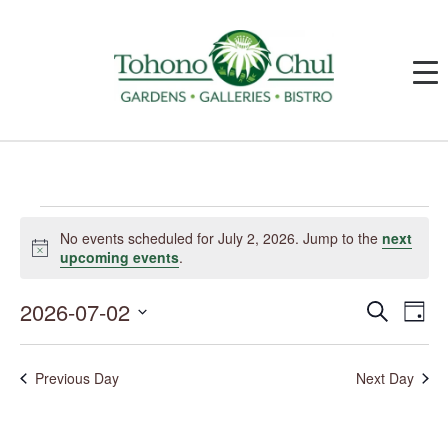
Events
for
No events scheduled for July 2, 2026. Jump to the
next
July
Notice
upcoming events
.
2,
2026
2026-07-02
Events
Event
Search
Day
Search
Views
and
Navig
Select
Views
date.
Navigation
Previous Day
Next Day