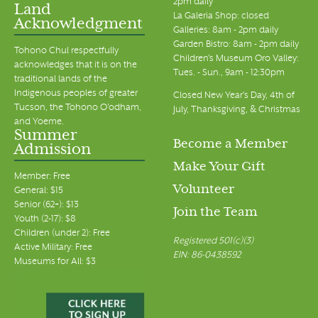
2pm daily
Land
La Galeria Shop: closed
Acknowledgment
Galleries: 8am - 2pm daily
Garden Bistro: 8am - 2pm daily
Tohono Chul respectfully
Children's Museum Oro Valley:
acknowledges that it is on the
Tues. - Sun., 9am - 12:30pm
traditional lands of the
Indigenous peoples of greater
Closed New Year's Day, 4th of
Tucson, the Tohono O’odham,
July, Thanksgiving, & Christmas
and Yoeme.
Summer
Become a Member
Admission
Make Your Gift
Member: Free
Volunteer
General: $15
Senior (62+): $13
Join the Team
Youth (2-17): $8
Children (under 2): Free
Registered 501(c)(3)
Active Military: Free
EIN: 86-0438592
Museums for All: $3