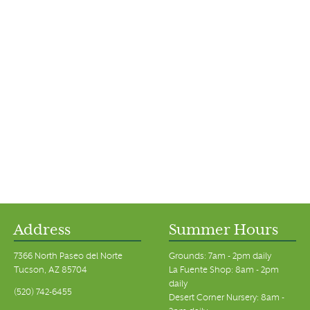
Address
Summer Hours
7366 North Paseo del Norte
Grounds: 7am - 2pm daily
Tucson, AZ 85704
La Fuente Shop: 8am - 2pm
daily
(520) 742-6455
Desert Corner Nursery: 8am -