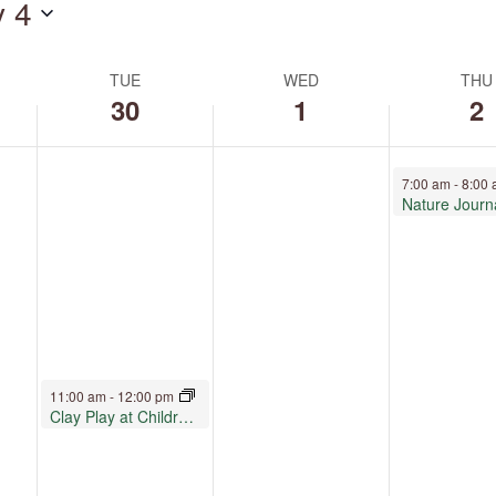
y 4
by
Location.
TUE
WED
THU
30
1
2
July 2, 2026
7:00 am
-
8:00
Nature Journ
June 30, 2026
11:00 am
-
12:00 pm
Clay Play at Children’s Museum Oro Valley