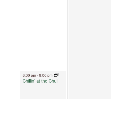
July 3, 2026
6:00 pm
-
9:00 pm
Chillin’ at the Chul