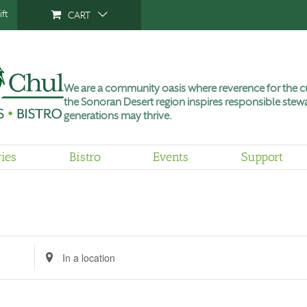
ft
CART
We are a community oasis where reverence for the cu
the Sonoran Desert region inspires responsible stewa
generations may thrive.
ries
Bistro
Events
Support
Tuesday,
Wednesday,
Thursday,
No
June
July
July
events
30,
1,
2,
on
2026
2026
2026
this
day.
Enter
Location.
Search
for
Events