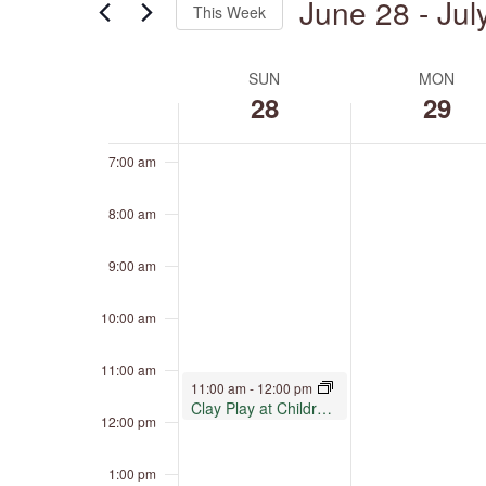
June 28
 - 
Jul
4:00 am
This Week
by
Keyword.
Select
5:00 am
date.
SUN
MON
Week
of
28
29
6:00 am
Events
7:00 am
8:00 am
9:00 am
10:00 am
11:00 am
June 28, 2026
11:00 am
-
12:00 pm
Clay Play at Children’s Museum Oro Valley
12:00 pm
1:00 pm