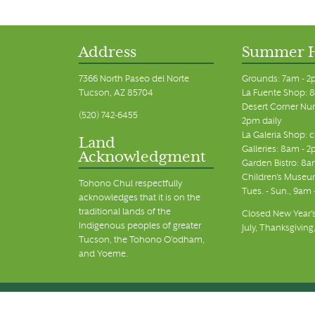
11:00 pm
12:00
am
Address
Summer 
7366 North Paseo del Norte
Grounds: 7am - 2
Tucson, AZ 85704
La Fuente Shop: 8
Desert Corner Nur
(520) 742-6455
2pm daily
La Galeria Shop: 
Land
Galleries: 8am - 2
Acknowledgment
Garden Bistro: 8a
Children's Museum
Tohono Chul respectfully
Tues. - Sun., 9am
acknowledges that it is on the
traditional lands of the
Closed New Year's
Indigenous peoples of greater
July, Thanksgiving
Tucson, the Tohono O’odham,
and Yoeme.
© Tohono Chul 2026 | All Rights Reserved