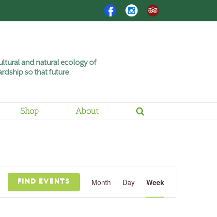
Facebook
Instagram
Trip
Advisor
ltural and natural ecology of
rdship so that future
Shop
About
Friday,
Saturday,
July
July
3,
4,
2026
2026
Event
Views
Month
Day
Week
FIND EVENTS
Navigation