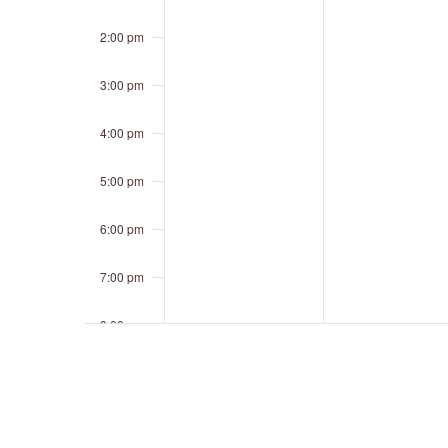
2:00 pm
3:00 pm
4:00 pm
5:00 pm
6:00 pm
7:00 pm
8:00 pm
9:00 pm
10:00 pm