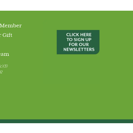
 Member
 Gift
Team
c)(3)
92