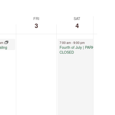
FRI
SAT
3
4
July 4, 2026
 am
7:00 am
-
9:00 pm
aling
Fourth of July | PARK
CLOSED