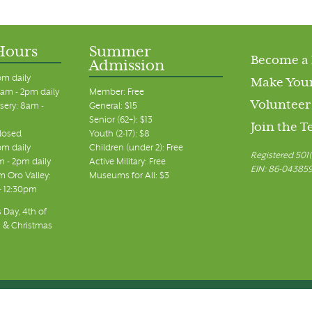
Hours
Summer
Become a
Admission
pm daily
Make Your
am - 2pm daily
Member: Free
Volunteer
sery: 8am -
General: $15
Senior (62+): $13
Join the 
closed
Youth (2-17): $8
pm daily
Children (under 2): Free
Registered 501(
m - 2pm daily
Active Military: Free
EIN: 86-04385
 Oro Valley:
Museums for All: $3
 - 12:30pm
 Day, 4th of
, & Christmas