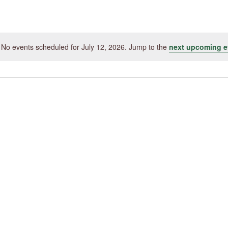
by
Location.
No events scheduled for July 12, 2026. Jump to the
next upcoming e
Notice