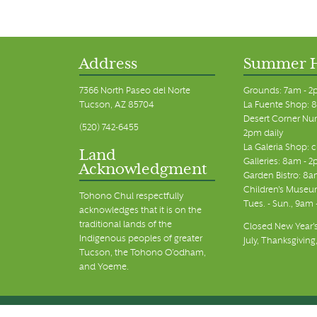
Address
Summer 
7366 North Paseo del Norte
Grounds: 7am - 2
Tucson, AZ 85704
La Fuente Shop: 8
Desert Corner Nur
(520) 742-6455
2pm daily
La Galeria Shop: 
Land
Galleries: 8am - 2
Acknowledgment
Garden Bistro: 8a
Children's Museum
Tohono Chul respectfully
Tues. - Sun., 9am
acknowledges that it is on the
traditional lands of the
Closed New Year's
Indigenous peoples of greater
July, Thanksgiving
Tucson, the Tohono O’odham,
and Yoeme.
© Tohono Chul 2026 | All Rights Reserved