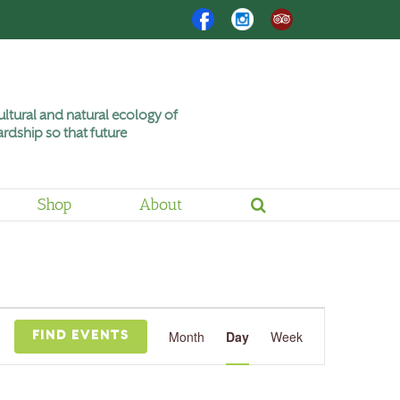
Facebook
Instagram
Trip
Advisor
ltural and natural ecology of
rdship so that future
Shop
About
Event
Views
Month
Day
Week
FIND EVENTS
Navigation