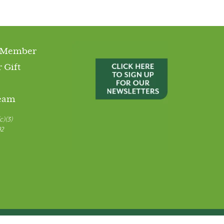
 Member
 Gift
Team
c)(3)
92