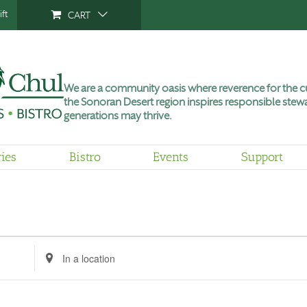
ft
CART
We are a community oasis where reverence for the cu
the Sonoran Desert region inspires responsible stewa
generations may thrive.
ries
Bistro
Events
Support
Enter
Location.
Search
for
Events