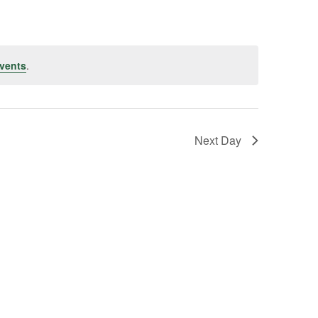
vents
.
Next Day