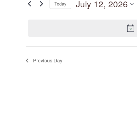
July 12, 2026
Today
by
Keyword.
Select
date.
Previous Day