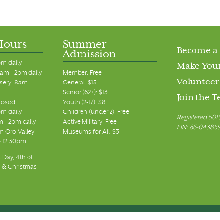
Hours
Summer
Become a
Admission
pm daily
Make Your
am - 2pm daily
Member: Free
Volunteer
sery: 8am -
General: $15
Senior (62+): $13
Join the 
closed
Youth (2-17): $8
pm daily
Children (under 2): Free
Registered 501(
m - 2pm daily
Active Military: Free
EIN: 86-04385
 Oro Valley:
Museums for All: $3
 - 12:30pm
 Day, 4th of
, & Christmas