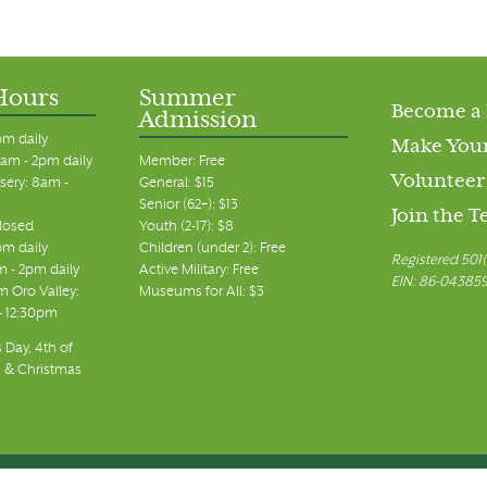
Hours
Summer
Become a
Admission
pm daily
Make Your
am - 2pm daily
Member: Free
Volunteer
sery: 8am -
General: $15
Senior (62+): $13
Join the 
closed
Youth (2-17): $8
pm daily
Children (under 2): Free
Registered 501(
m - 2pm daily
Active Military: Free
EIN: 86-04385
 Oro Valley:
Museums for All: $3
 - 12:30pm
 Day, 4th of
, & Christmas