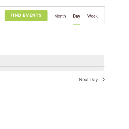
Event
Views
Month
Day
Week
FIND EVENTS
Navigation
Next Day