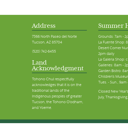
Address
Summer 
7366 North Paseo del Norte
Grounds: 7am - 2
Tucson, AZ 85704
La Fuente Shop: 8
Desert Corner Nur
(520) 742-6455
2pm daily
La Galeria Shop: 
Land
Galleries: 8am - 2
Acknowledgment
Garden Bistro: 8a
Children's Museum
Tohono Chul respectfully
Tues. - Sun., 9am
acknowledges that it is on the
traditional lands of the
Closed New Year's
Indigenous peoples of greater
July, Thanksgiving
Tucson, the Tohono O’odham,
and Yoeme.
© Tohono Chul 2026 | All Rights Reserved