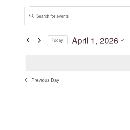
Events
Events
for
Enter
Search
April
and
Keyword.
1,
Views
Search
2026
Navigation
for
April 1, 2026
Events
Today
by
Keyword.
Select
date.
Previous Day