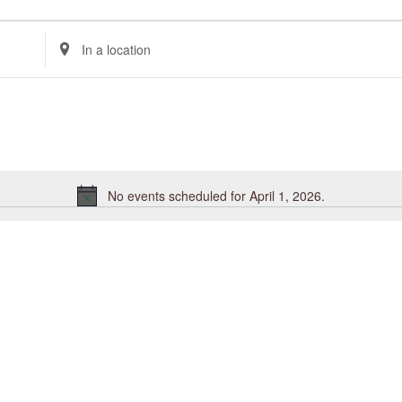
Enter
Location.
Search
for
Events
by
Location.
No events scheduled for April 1, 2026.
Notice