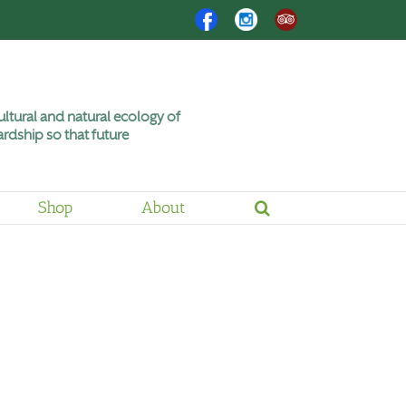
Facebook
Instagram
Trip
Advisor
ltural and natural ecology of
rdship so that future
Shop
About