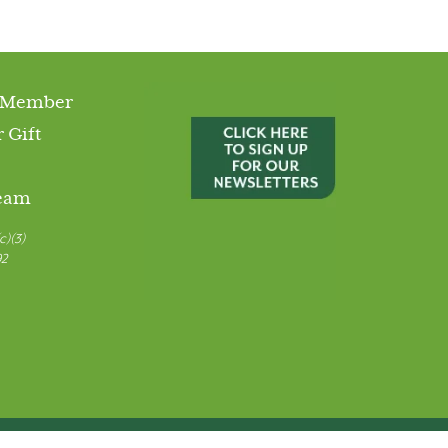
 Member
 Gift
Team
c)(3)
92