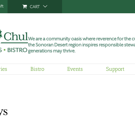
ft
CART
We are a community oasis where reverence for the cu
the Sonoran Desert region inspires responsible stewa
generations may thrive.
ries
Bistro
Events
Support
ys