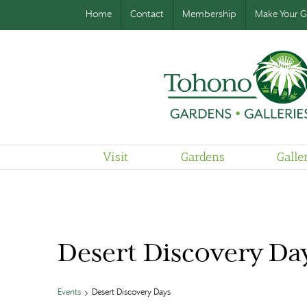
Home
Contact
Membership
Make Your Gi
Visit
Gardens
Galle
Desert Discovery Da
Events
Desert Discovery Days